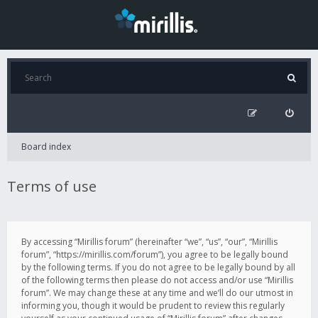
Board index
Terms of use
By accessing “Mirillis forum” (hereinafter “we”, “us”, “our”, “Mirillis
forum”, “https://mirillis.com/forum”), you agree to be legally bound
by the following terms. If you do not agree to be legally bound by all
of the following terms then please do not access and/or use “Mirillis
forum”. We may change these at any time and we’ll do our utmost in
informing you, though it would be prudent to review this regularly