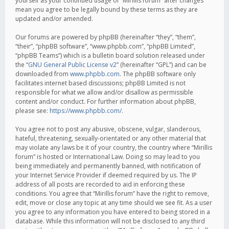
yourself as your continued usage of “Mirillis forum” after changes
mean you agree to be legally bound by these terms as they are
updated and/or amended.
Our forums are powered by phpBB (hereinafter “they”, “them”,
“their”, “phpBB software”, “www.phpbb.com”, “phpBB Limited”,
“phpBB Teams”) which is a bulletin board solution released under
the “
GNU General Public License v2
” (hereinafter “GPL”) and can be
downloaded from
www.phpbb.com
. The phpBB software only
facilitates internet based discussions; phpBB Limited is not
responsible for what we allow and/or disallow as permissible
content and/or conduct. For further information about phpBB,
please see:
https://www.phpbb.com/
.
You agree not to post any abusive, obscene, vulgar, slanderous,
hateful, threatening, sexually-orientated or any other material that
may violate any laws be it of your country, the country where “Mirillis
forum” is hosted or International Law. Doing so may lead to you
being immediately and permanently banned, with notification of
your Internet Service Provider if deemed required by us. The IP
address of all posts are recorded to aid in enforcing these
conditions. You agree that “Mirillis forum” have the right to remove,
edit, move or close any topic at any time should we see fit. As a user
you agree to any information you have entered to being stored in a
database. While this information will not be disclosed to any third