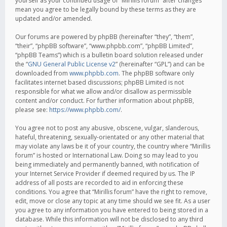
yourself as your continued usage of “Mirillis forum” after changes
mean you agree to be legally bound by these terms as they are
updated and/or amended.
Our forums are powered by phpBB (hereinafter “they”, “them”,
“their”, “phpBB software”, “www.phpbb.com”, “phpBB Limited”,
“phpBB Teams”) which is a bulletin board solution released under
the “
GNU General Public License v2
” (hereinafter “GPL”) and can be
downloaded from
www.phpbb.com
. The phpBB software only
facilitates internet based discussions; phpBB Limited is not
responsible for what we allow and/or disallow as permissible
content and/or conduct. For further information about phpBB,
please see:
https://www.phpbb.com/
.
You agree not to post any abusive, obscene, vulgar, slanderous,
hateful, threatening, sexually-orientated or any other material that
may violate any laws be it of your country, the country where “Mirillis
forum” is hosted or International Law. Doing so may lead to you
being immediately and permanently banned, with notification of
your Internet Service Provider if deemed required by us. The IP
address of all posts are recorded to aid in enforcing these
conditions. You agree that “Mirillis forum” have the right to remove,
edit, move or close any topic at any time should we see fit. As a user
you agree to any information you have entered to being stored in a
database. While this information will not be disclosed to any third