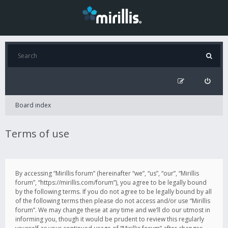
Board index
Terms of use
By accessing “Mirillis forum” (hereinafter “we”, “us”, “our”, “Mirillis
forum”, “https://mirillis.com/forum”), you agree to be legally bound
by the following terms. If you do not agree to be legally bound by all
of the following terms then please do not access and/or use “Mirillis
forum”. We may change these at any time and we’ll do our utmost in
informing you, though it would be prudent to review this regularly