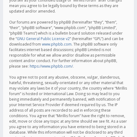
yourself as your continued usage of “Mirillis forum” after changes
mean you agree to be legally bound by these terms as they are
updated and/or amended.
Our forums are powered by phpBB (hereinafter “they”, “them”,
“their”, “phpBB software”, “www.phpbb.com”, “phpBB Limited”,
“phpBB Teams”) which is a bulletin board solution released under
the “
GNU General Public License v2
” (hereinafter “GPL”) and can be
downloaded from
www.phpbb.com
. The phpBB software only
facilitates internet based discussions; phpBB Limited is not
responsible for what we allow and/or disallow as permissible
content and/or conduct. For further information about phpBB,
please see:
https://www.phpbb.com/
.
You agree not to post any abusive, obscene, vulgar, slanderous,
hateful, threatening, sexually-orientated or any other material that
may violate any laws be it of your country, the country where “Mirillis
forum” is hosted or International Law. Doing so may lead to you
being immediately and permanently banned, with notification of
your Internet Service Provider if deemed required by us. The IP
address of all posts are recorded to aid in enforcing these
conditions. You agree that “Mirillis forum” have the right to remove,
edit, move or close any topic at any time should we see fit. As a user
you agree to any information you have entered to being stored in a
database. While this information will not be disclosed to any third