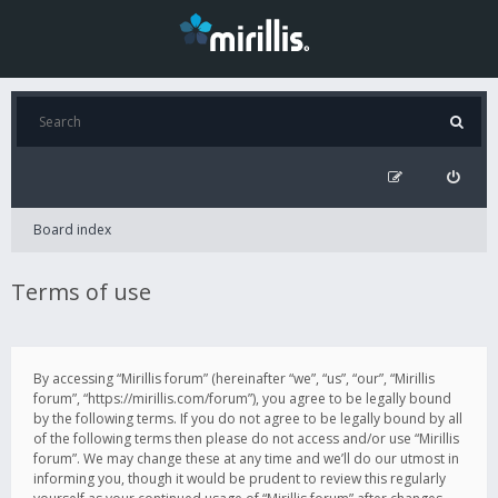
Board index
Terms of use
By accessing “Mirillis forum” (hereinafter “we”, “us”, “our”, “Mirillis
forum”, “https://mirillis.com/forum”), you agree to be legally bound
by the following terms. If you do not agree to be legally bound by all
of the following terms then please do not access and/or use “Mirillis
forum”. We may change these at any time and we’ll do our utmost in
informing you, though it would be prudent to review this regularly