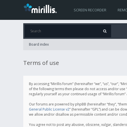
SCREEN RECORDER
REMO
Board index
Terms of use
By accessing “Mirillis forum” (hereinafter “we”, “us”, “our”, “M
of the following terms then please do not access and/or use “
regularly yourself as your continued usage of “Mirillis for
Our forums are powered by phpBB (hereinafter “they”, “them”
General Public License v2
” (hereinafter “GPL”) and can be d
we allow and/or disallow as permissible content and/or cond
You agree not to post any abusive, obscene, vulgar, slanderous