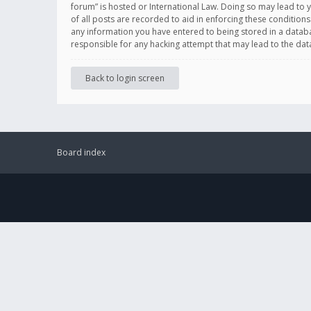
forum” is hosted or International Law. Doing so may lead to 
of all posts are recorded to aid in enforcing these conditions
any information you have entered to being stored in a databas
responsible for any hacking attempt that may lead to the d
Back to login screen
Board index