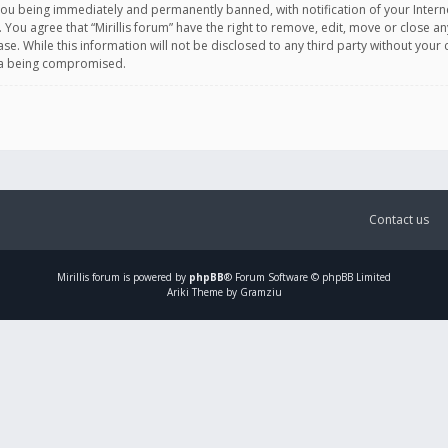
you being immediately and permanently banned, with notification of your Intern
. You agree that “Mirillis forum” have the right to remove, edit, move or close an
e. While this information will not be disclosed to any third party without your c
ata being compromised.
Contact us
Mirillis
forum is powered by
phpBB
® Forum Software © phpBB Limited
Ariki Theme by Gramziu