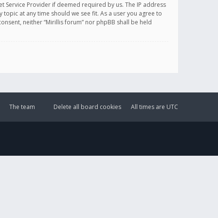
et Service Provider if deemed required by us. The IP address
y topic at any time should we see fit. As a user you agree to
onsent, neither “Mirillis forum” nor phpBB shall be held
The team
Delete all board cookies
All times are
UTC