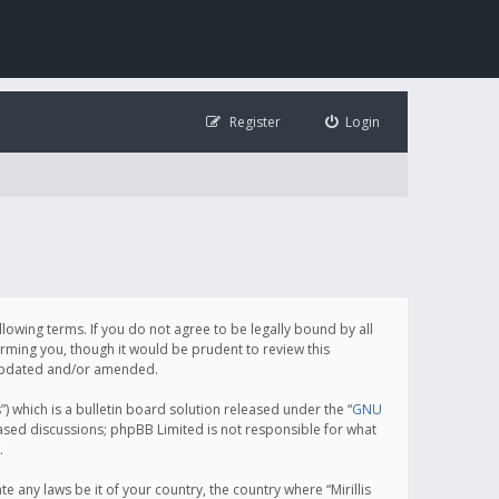
Register
Login
following terms. If you do not agree to be legally bound by all
orming you, though it would be prudent to review this
e updated and/or amended.
which is a bulletin board solution released under the “
GNU
based discussions; phpBB Limited is not responsible for what
.
e any laws be it of your country, the country where “Mirillis