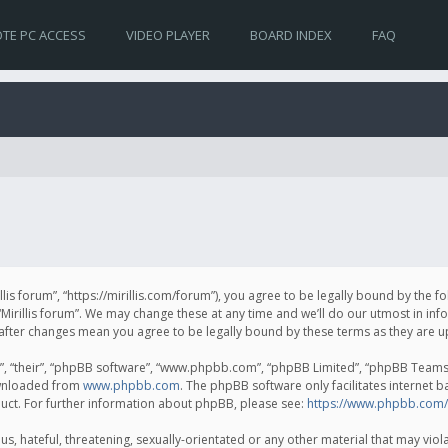
TE PC ACCESS
VIDEO PLAYER
BOARD INDEX
FAQ
irillis forum”, “https://mirillis.com/forum”), you agree to be legally bound by the 
Mirillis forum”. We may change these at any time and we’ll do our utmost in inf
um” after changes mean you agree to be legally bound by these terms as they ar
, “their”, “phpBB software”, “www.phpbb.com”, “phpBB Limited”, “phpBB Teams”) 
ownloaded from
www.phpbb.com
. The phpBB software only facilitates internet 
uct. For further information about phpBB, please see:
https://www.phpbb.com/
, hateful, threatening, sexually-orientated or any other material that may violat