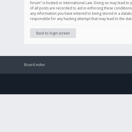
forum” is hosted or International Law. Doing so may lead to 
of all posts are recorded to aid in enforcing these conditions
any information you have entered to being stored in a databas
responsible for any hacking attempt that may lead to the d
Back to login screen
Board index