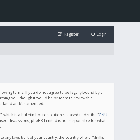
Register
Login
following terms. If you do not agree to be legally bound by all
orming you, though it would be prudent to review this
e updated and/or amended.
which is a bulletin board solution released under the “
GNU
based discussions; phpBB Limited is not responsible for what
.
e any laws be it of your country, the country where “Mirillis