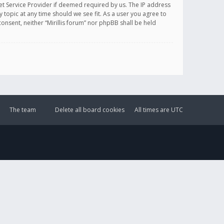
et Service Provider if deemed required by us. The IP address
y topic at any time should we see fit. As a user you agree to
onsent, neither “Mirillis forum” nor phpBB shall be held
The team
Delete all board cookies
All times are
UTC