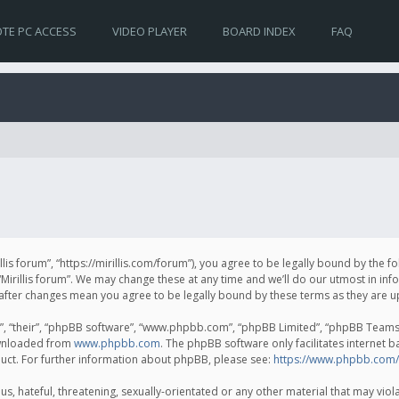
TE PC ACCESS
VIDEO PLAYER
BOARD INDEX
FAQ
irillis forum”, “https://mirillis.com/forum”), you agree to be legally bound by the 
Mirillis forum”. We may change these at any time and we’ll do our utmost in inf
um” after changes mean you agree to be legally bound by these terms as they ar
, “their”, “phpBB software”, “www.phpbb.com”, “phpBB Limited”, “phpBB Teams”) 
ownloaded from
www.phpbb.com
. The phpBB software only facilitates internet 
uct. For further information about phpBB, please see:
https://www.phpbb.com/
, hateful, threatening, sexually-orientated or any other material that may violat