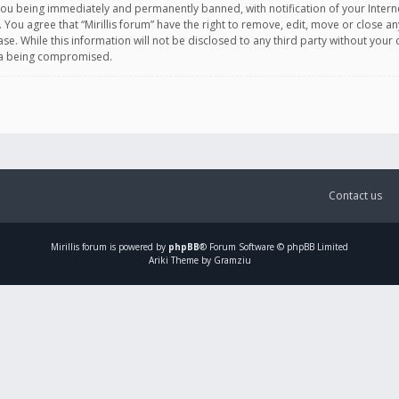
you being immediately and permanently banned, with notification of your Intern
. You agree that “Mirillis forum” have the right to remove, edit, move or close an
e. While this information will not be disclosed to any third party without your c
ata being compromised.
Contact us
Mirillis
forum is powered by
phpBB
® Forum Software © phpBB Limited
Ariki Theme by Gramziu