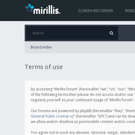
SCREEN RECORDER
REMO
Board index
Terms of use
By accessing “Mirillis forum” (hereinafter “we”, “us”, “our”, “M
of the following terms then please do not access and/or use “
regularly yourself as your continued usage of “Mirillis for
Our forums are powered by phpBB (hereinafter “they”, “them”
General Public License v2
” (hereinafter “GPL”) and can be d
we allow and/or disallow as permissible content and/or cond
You agree not to post any abusive, obscene, vulgar, slanderous