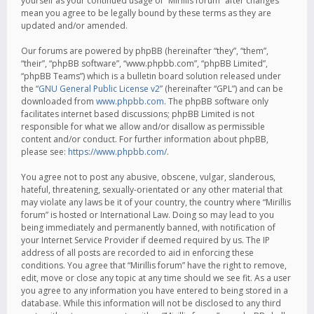
yourself as your continued usage of “Mirillis forum” after changes
mean you agree to be legally bound by these terms as they are
updated and/or amended.
Our forums are powered by phpBB (hereinafter “they”, “them”,
“their”, “phpBB software”, “www.phpbb.com”, “phpBB Limited”,
“phpBB Teams”) which is a bulletin board solution released under
the “
GNU General Public License v2
” (hereinafter “GPL”) and can be
downloaded from
www.phpbb.com
. The phpBB software only
facilitates internet based discussions; phpBB Limited is not
responsible for what we allow and/or disallow as permissible
content and/or conduct. For further information about phpBB,
please see:
https://www.phpbb.com/
.
You agree not to post any abusive, obscene, vulgar, slanderous,
hateful, threatening, sexually-orientated or any other material that
may violate any laws be it of your country, the country where “Mirillis
forum” is hosted or International Law. Doing so may lead to you
being immediately and permanently banned, with notification of
your Internet Service Provider if deemed required by us. The IP
address of all posts are recorded to aid in enforcing these
conditions. You agree that “Mirillis forum” have the right to remove,
edit, move or close any topic at any time should we see fit. As a user
you agree to any information you have entered to being stored in a
database. While this information will not be disclosed to any third