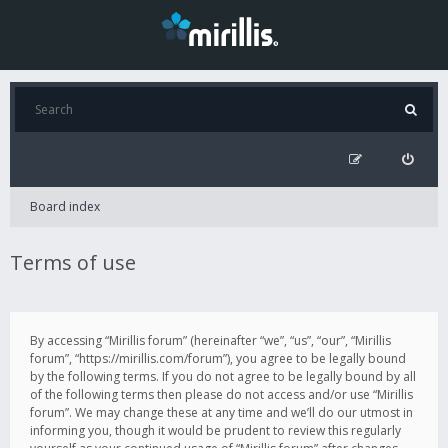
Board index
Terms of use
By accessing “Mirillis forum” (hereinafter “we”, “us”, “our”, “Mirillis
forum”, “https://mirillis.com/forum”), you agree to be legally bound
by the following terms. If you do not agree to be legally bound by all
of the following terms then please do not access and/or use “Mirillis
forum”. We may change these at any time and we’ll do our utmost in
informing you, though it would be prudent to review this regularly