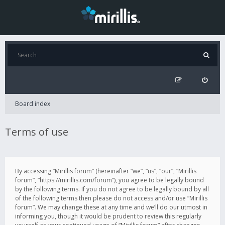
Board index
Terms of use
By accessing “Mirillis forum” (hereinafter “we”, “us”, “our”, “Mirillis
forum”, “https://mirillis.com/forum”), you agree to be legally bound
by the following terms. If you do not agree to be legally bound by all
of the following terms then please do not access and/or use “Mirillis
forum”. We may change these at any time and we’ll do our utmost in
informing you, though it would be prudent to review this regularly