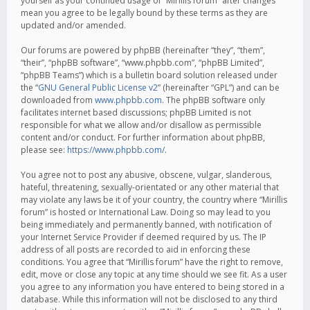
yourself as your continued usage of “Mirillis forum” after changes
mean you agree to be legally bound by these terms as they are
updated and/or amended.
Our forums are powered by phpBB (hereinafter “they”, “them”,
“their”, “phpBB software”, “www.phpbb.com”, “phpBB Limited”,
“phpBB Teams”) which is a bulletin board solution released under
the “
GNU General Public License v2
” (hereinafter “GPL”) and can be
downloaded from
www.phpbb.com
. The phpBB software only
facilitates internet based discussions; phpBB Limited is not
responsible for what we allow and/or disallow as permissible
content and/or conduct. For further information about phpBB,
please see:
https://www.phpbb.com/
.
You agree not to post any abusive, obscene, vulgar, slanderous,
hateful, threatening, sexually-orientated or any other material that
may violate any laws be it of your country, the country where “Mirillis
forum” is hosted or International Law. Doing so may lead to you
being immediately and permanently banned, with notification of
your Internet Service Provider if deemed required by us. The IP
address of all posts are recorded to aid in enforcing these
conditions. You agree that “Mirillis forum” have the right to remove,
edit, move or close any topic at any time should we see fit. As a user
you agree to any information you have entered to being stored in a
database. While this information will not be disclosed to any third