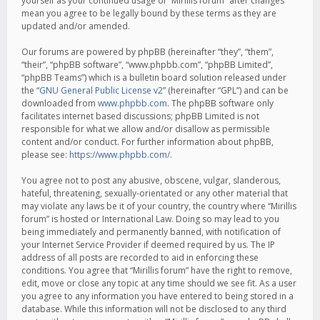
yourself as your continued usage of “Mirillis forum” after changes
mean you agree to be legally bound by these terms as they are
updated and/or amended.
Our forums are powered by phpBB (hereinafter “they”, “them”,
“their”, “phpBB software”, “www.phpbb.com”, “phpBB Limited”,
“phpBB Teams”) which is a bulletin board solution released under
the “
GNU General Public License v2
” (hereinafter “GPL”) and can be
downloaded from
www.phpbb.com
. The phpBB software only
facilitates internet based discussions; phpBB Limited is not
responsible for what we allow and/or disallow as permissible
content and/or conduct. For further information about phpBB,
please see:
https://www.phpbb.com/
.
You agree not to post any abusive, obscene, vulgar, slanderous,
hateful, threatening, sexually-orientated or any other material that
may violate any laws be it of your country, the country where “Mirillis
forum” is hosted or International Law. Doing so may lead to you
being immediately and permanently banned, with notification of
your Internet Service Provider if deemed required by us. The IP
address of all posts are recorded to aid in enforcing these
conditions. You agree that “Mirillis forum” have the right to remove,
edit, move or close any topic at any time should we see fit. As a user
you agree to any information you have entered to being stored in a
database. While this information will not be disclosed to any third