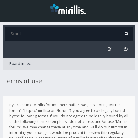
Board index
Terms of use
By accessing “Mirillis forum” (hereinafter “we”, “us”, “our”, “Mirillis
forum”, “https://mirillis.com/forum”), you agree to be legally bound
by the following terms. If you do not agree to be legally bound by all
of the following terms then please do not access and/or use “Mirillis
forum”. We may change these at any time and we’ll do our utmost in
informing you, though it would be prudent to review this regularly