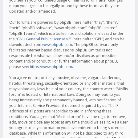
yourself as your continued usage of “Mirillis forum” after changes
mean you agree to be legally bound by these terms as they are
updated and/or amended.
Our forums are powered by phpBB (hereinafter “they”, “them”,
“their”, “phpBB software”, “www.phpbb.com”, “phpBB Limited”,
“phpBB Teams”) which is a bulletin board solution released under
the “
GNU General Public License v2
” (hereinafter “GPL”) and can be
downloaded from
www.phpbb.com
. The phpBB software only
facilitates internet based discussions; phpBB Limited is not
responsible for what we allow and/or disallow as permissible
content and/or conduct. For further information about phpBB,
please see:
https://www.phpbb.com/
.
You agree not to post any abusive, obscene, vulgar, slanderous,
hateful, threatening, sexually-orientated or any other material that
may violate any laws be it of your country, the country where “Mirillis
forum” is hosted or International Law. Doing so may lead to you
being immediately and permanently banned, with notification of
your Internet Service Provider if deemed required by us. The IP
address of all posts are recorded to aid in enforcing these
conditions. You agree that “Mirillis forum” have the right to remove,
edit, move or close any topic at any time should we see fit. As a user
you agree to any information you have entered to being stored in a
database. While this information will not be disclosed to any third