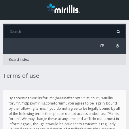
Board index
Terms of use
By accessing “Mirillis forum” (hereinafter “we”, “us”, “our”, “Mirillis
forum”, “https://mirillis.com/forum”), you agree to be legally bound
by the following terms. If you do not agree to be legally bound by all
of the following terms then please do not access and/or use “Mirillis
forum”. We may change these at any time and we’ll do our utmost in
informing you, though it would be prudent to review this regularly