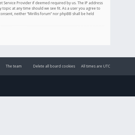
et Service Provider if deemed required by us. The IP address
y topic at any time should we see fit. As a user you agree to
onsent, neither “Mirillis forum” nor phpBB shall be held
The team
Delete all board cookies
All times are
UTC