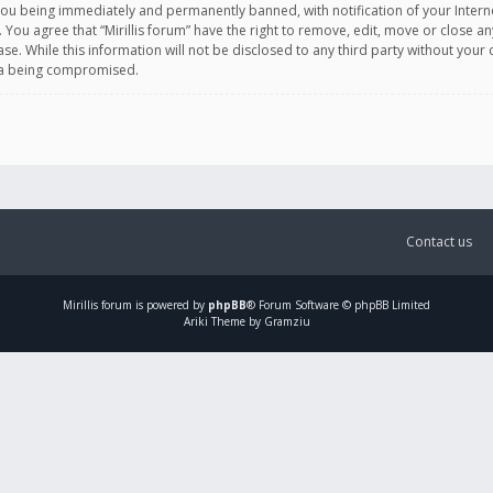
you being immediately and permanently banned, with notification of your Intern
. You agree that “Mirillis forum” have the right to remove, edit, move or close an
e. While this information will not be disclosed to any third party without your c
ata being compromised.
Contact us
Mirillis
forum is powered by
phpBB
® Forum Software © phpBB Limited
Ariki Theme by Gramziu