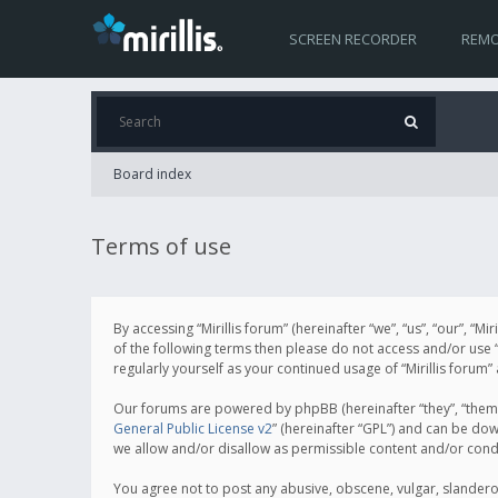
SCREEN RECORDER
REMO
Board index
Terms of use
By accessing “Mirillis forum” (hereinafter “we”, “us”, “our”, “M
of the following terms then please do not access and/or use “
regularly yourself as your continued usage of “Mirillis for
Our forums are powered by phpBB (hereinafter “they”, “them”
General Public License v2
” (hereinafter “GPL”) and can be d
we allow and/or disallow as permissible content and/or cond
You agree not to post any abusive, obscene, vulgar, slanderous