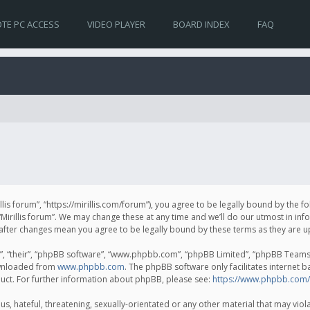
TE PC ACCESS
VIDEO PLAYER
BOARD INDEX
FAQ
irillis forum”, “https://mirillis.com/forum”), you agree to be legally bound by the 
Mirillis forum”. We may change these at any time and we’ll do our utmost in inf
um” after changes mean you agree to be legally bound by these terms as they ar
, “their”, “phpBB software”, “www.phpbb.com”, “phpBB Limited”, “phpBB Teams”) 
ownloaded from
www.phpbb.com
. The phpBB software only facilitates internet 
uct. For further information about phpBB, please see:
https://www.phpbb.com/
, hateful, threatening, sexually-orientated or any other material that may violat