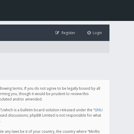
Register
Login
following terms. If you do not agree to be legally bound by all
orming you, though it would be prudent to review this
e updated and/or amended.
which is a bulletin board solution released under the “
GNU
based discussions; phpBB Limited is not responsible for what
.
e any laws be it of your country, the country where “Mirillis