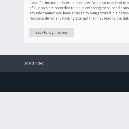
forum” is hosted or International Law. Doing so may lead to 
of all posts are recorded to aid in enforcing these conditions
any information you have entered to being stored in a databas
responsible for any hacking attempt that may lead to the d
Back to login screen
Board index