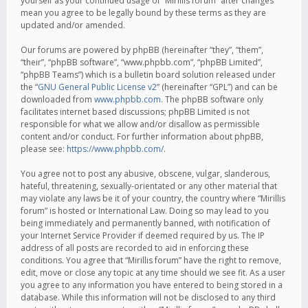
yourself as your continued usage of “Mirillis forum” after changes
mean you agree to be legally bound by these terms as they are
updated and/or amended.
Our forums are powered by phpBB (hereinafter “they”, “them”,
“their”, “phpBB software”, “www.phpbb.com”, “phpBB Limited”,
“phpBB Teams”) which is a bulletin board solution released under
the “
GNU General Public License v2
” (hereinafter “GPL”) and can be
downloaded from
www.phpbb.com
. The phpBB software only
facilitates internet based discussions; phpBB Limited is not
responsible for what we allow and/or disallow as permissible
content and/or conduct. For further information about phpBB,
please see:
https://www.phpbb.com/
.
You agree not to post any abusive, obscene, vulgar, slanderous,
hateful, threatening, sexually-orientated or any other material that
may violate any laws be it of your country, the country where “Mirillis
forum” is hosted or International Law. Doing so may lead to you
being immediately and permanently banned, with notification of
your Internet Service Provider if deemed required by us. The IP
address of all posts are recorded to aid in enforcing these
conditions. You agree that “Mirillis forum” have the right to remove,
edit, move or close any topic at any time should we see fit. As a user
you agree to any information you have entered to being stored in a
database. While this information will not be disclosed to any third