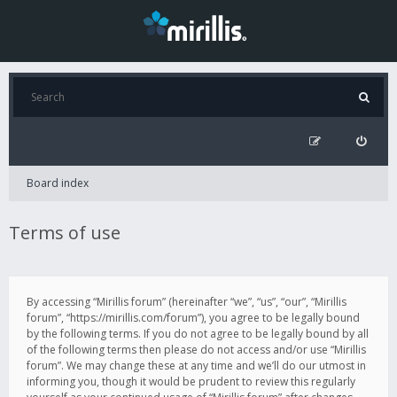
Board index
Terms of use
By accessing “Mirillis forum” (hereinafter “we”, “us”, “our”, “Mirillis
forum”, “https://mirillis.com/forum”), you agree to be legally bound
by the following terms. If you do not agree to be legally bound by all
of the following terms then please do not access and/or use “Mirillis
forum”. We may change these at any time and we’ll do our utmost in
informing you, though it would be prudent to review this regularly