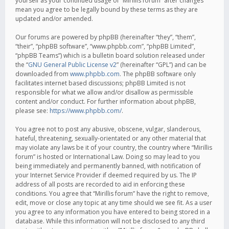
yourself as your continued usage of “Mirillis forum” after changes
mean you agree to be legally bound by these terms as they are
updated and/or amended.
Our forums are powered by phpBB (hereinafter “they”, “them”,
“their”, “phpBB software”, “www.phpbb.com”, “phpBB Limited”,
“phpBB Teams”) which is a bulletin board solution released under
the “
GNU General Public License v2
” (hereinafter “GPL”) and can be
downloaded from
www.phpbb.com
. The phpBB software only
facilitates internet based discussions; phpBB Limited is not
responsible for what we allow and/or disallow as permissible
content and/or conduct. For further information about phpBB,
please see:
https://www.phpbb.com/
.
You agree not to post any abusive, obscene, vulgar, slanderous,
hateful, threatening, sexually-orientated or any other material that
may violate any laws be it of your country, the country where “Mirillis
forum” is hosted or International Law. Doing so may lead to you
being immediately and permanently banned, with notification of
your Internet Service Provider if deemed required by us. The IP
address of all posts are recorded to aid in enforcing these
conditions. You agree that “Mirillis forum” have the right to remove,
edit, move or close any topic at any time should we see fit. As a user
you agree to any information you have entered to being stored in a
database. While this information will not be disclosed to any third