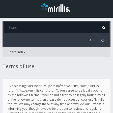
Board index
Terms of use
By accessing “Mirillis forum” (hereinafter “we”, “us”, “our”, “Mirillis
forum”, “https://mirillis.com/forum”), you agree to be legally bound
by the following terms. If you do not agree to be legally bound by all
of the following terms then please do not access and/or use “Mirillis
forum”. We may change these at any time and we’ll do our utmost in
informing you, though it would be prudent to review this regularly