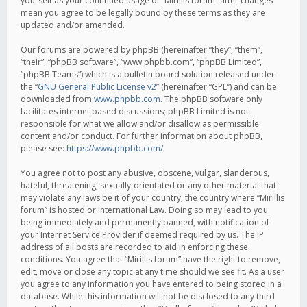
yourself as your continued usage of “Mirillis forum” after changes
mean you agree to be legally bound by these terms as they are
updated and/or amended.
Our forums are powered by phpBB (hereinafter “they”, “them”,
“their”, “phpBB software”, “www.phpbb.com”, “phpBB Limited”,
“phpBB Teams”) which is a bulletin board solution released under
the “
GNU General Public License v2
” (hereinafter “GPL”) and can be
downloaded from
www.phpbb.com
. The phpBB software only
facilitates internet based discussions; phpBB Limited is not
responsible for what we allow and/or disallow as permissible
content and/or conduct. For further information about phpBB,
please see:
https://www.phpbb.com/
.
You agree not to post any abusive, obscene, vulgar, slanderous,
hateful, threatening, sexually-orientated or any other material that
may violate any laws be it of your country, the country where “Mirillis
forum” is hosted or International Law. Doing so may lead to you
being immediately and permanently banned, with notification of
your Internet Service Provider if deemed required by us. The IP
address of all posts are recorded to aid in enforcing these
conditions. You agree that “Mirillis forum” have the right to remove,
edit, move or close any topic at any time should we see fit. As a user
you agree to any information you have entered to being stored in a
database. While this information will not be disclosed to any third