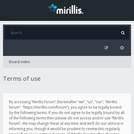
Board index
Terms of use
By accessing “Mirillis forum” (hereinafter “we”, “us”, “our”, “Mirillis
forum”, “https://mirillis.com/forum”), you agree to be legally bound
by the following terms. If you do not agree to be legally bound by all
of the following terms then please do not access and/or use “Mirillis
forum”. We may change these at any time and we’ll do our utmost in
informing you, though it would be prudent to review this regularly