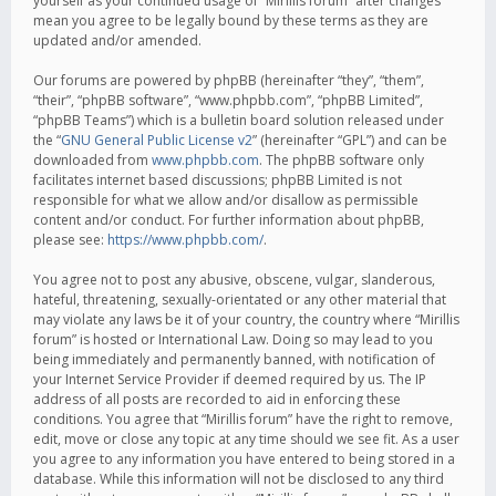
yourself as your continued usage of “Mirillis forum” after changes
mean you agree to be legally bound by these terms as they are
updated and/or amended.
Our forums are powered by phpBB (hereinafter “they”, “them”,
“their”, “phpBB software”, “www.phpbb.com”, “phpBB Limited”,
“phpBB Teams”) which is a bulletin board solution released under
the “
GNU General Public License v2
” (hereinafter “GPL”) and can be
downloaded from
www.phpbb.com
. The phpBB software only
facilitates internet based discussions; phpBB Limited is not
responsible for what we allow and/or disallow as permissible
content and/or conduct. For further information about phpBB,
please see:
https://www.phpbb.com/
.
You agree not to post any abusive, obscene, vulgar, slanderous,
hateful, threatening, sexually-orientated or any other material that
may violate any laws be it of your country, the country where “Mirillis
forum” is hosted or International Law. Doing so may lead to you
being immediately and permanently banned, with notification of
your Internet Service Provider if deemed required by us. The IP
address of all posts are recorded to aid in enforcing these
conditions. You agree that “Mirillis forum” have the right to remove,
edit, move or close any topic at any time should we see fit. As a user
you agree to any information you have entered to being stored in a
database. While this information will not be disclosed to any third