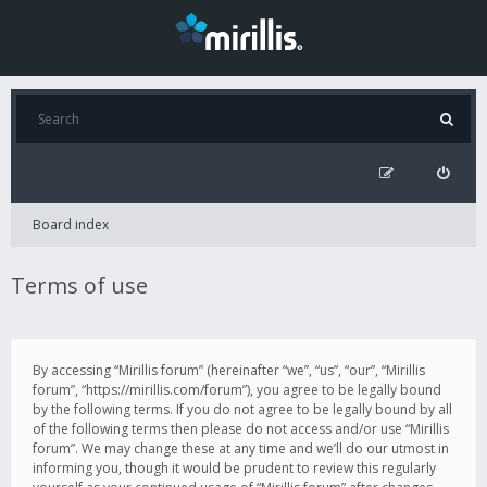
Board index
Terms of use
By accessing “Mirillis forum” (hereinafter “we”, “us”, “our”, “Mirillis
forum”, “https://mirillis.com/forum”), you agree to be legally bound
by the following terms. If you do not agree to be legally bound by all
of the following terms then please do not access and/or use “Mirillis
forum”. We may change these at any time and we’ll do our utmost in
informing you, though it would be prudent to review this regularly