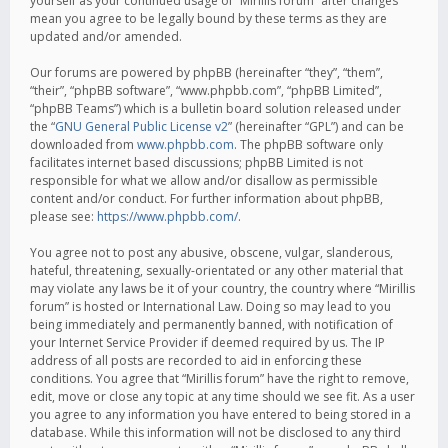
yourself as your continued usage of “Mirillis forum” after changes
mean you agree to be legally bound by these terms as they are
updated and/or amended.
Our forums are powered by phpBB (hereinafter “they”, “them”,
“their”, “phpBB software”, “www.phpbb.com”, “phpBB Limited”,
“phpBB Teams”) which is a bulletin board solution released under
the “
GNU General Public License v2
” (hereinafter “GPL”) and can be
downloaded from
www.phpbb.com
. The phpBB software only
facilitates internet based discussions; phpBB Limited is not
responsible for what we allow and/or disallow as permissible
content and/or conduct. For further information about phpBB,
please see:
https://www.phpbb.com/
.
You agree not to post any abusive, obscene, vulgar, slanderous,
hateful, threatening, sexually-orientated or any other material that
may violate any laws be it of your country, the country where “Mirillis
forum” is hosted or International Law. Doing so may lead to you
being immediately and permanently banned, with notification of
your Internet Service Provider if deemed required by us. The IP
address of all posts are recorded to aid in enforcing these
conditions. You agree that “Mirillis forum” have the right to remove,
edit, move or close any topic at any time should we see fit. As a user
you agree to any information you have entered to being stored in a
database. While this information will not be disclosed to any third