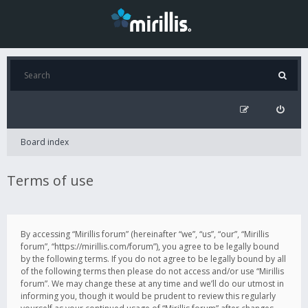
Board index
Terms of use
By accessing “Mirillis forum” (hereinafter “we”, “us”, “our”, “Mirillis
forum”, “https://mirillis.com/forum”), you agree to be legally bound
by the following terms. If you do not agree to be legally bound by all
of the following terms then please do not access and/or use “Mirillis
forum”. We may change these at any time and we’ll do our utmost in
informing you, though it would be prudent to review this regularly