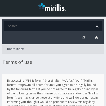
Board index
Terms of use
By accessing “Mirillis forum” (hereinafter “we”, “us”, “our”, “Mirillis
forum”, “https://mirillis.com/forum”), you agree to be legally bound
by the following terms. If you do not agree to be legally bound by all
of the following terms then please do not access and/or use “Mirillis
forum”. We may change these at any time and we’ll do our utmost in
informing you, though it would be prudent to review this regularly