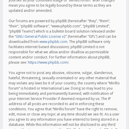
yourself as your continued usage of “Mirillis forum” after changes
mean you agree to be legally bound by these terms as they are
updated and/or amended.
Our forums are powered by phpBB (hereinafter “they”, “them”,
“their”, “phpBB software”, “www.phpbb.com”, “phpBB Limited”,
“phpBB Teams”) which is a bulletin board solution released under
the “
GNU General Public License v2
” (hereinafter “GPL”) and can be
downloaded from
www.phpbb.com
. The phpBB software only
facilitates internet based discussions; phpBB Limited is not
responsible for what we allow and/or disallow as permissible
content and/or conduct. For further information about phpBB,
please see:
https://www.phpbb.com/
.
You agree not to post any abusive, obscene, vulgar, slanderous,
hateful, threatening, sexually-orientated or any other material that
may violate any laws be it of your country, the country where “Mirillis
forum” is hosted or International Law. Doing so may lead to you
being immediately and permanently banned, with notification of
your Internet Service Provider if deemed required by us. The IP
address of all posts are recorded to aid in enforcing these
conditions. You agree that “Mirillis forum” have the right to remove,
edit, move or close any topic at any time should we see fit. As a user
you agree to any information you have entered to being stored in a
database. While this information will not be disclosed to any third