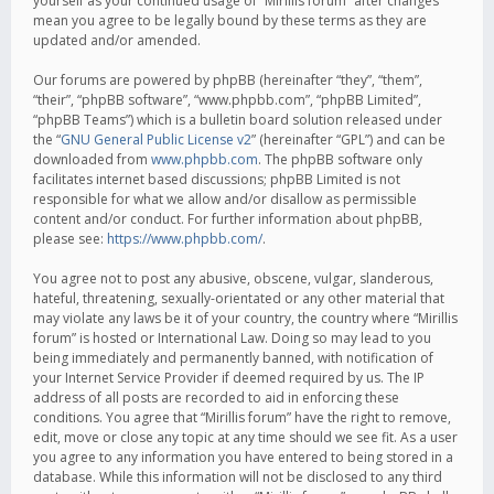
yourself as your continued usage of “Mirillis forum” after changes
mean you agree to be legally bound by these terms as they are
updated and/or amended.
Our forums are powered by phpBB (hereinafter “they”, “them”,
“their”, “phpBB software”, “www.phpbb.com”, “phpBB Limited”,
“phpBB Teams”) which is a bulletin board solution released under
the “
GNU General Public License v2
” (hereinafter “GPL”) and can be
downloaded from
www.phpbb.com
. The phpBB software only
facilitates internet based discussions; phpBB Limited is not
responsible for what we allow and/or disallow as permissible
content and/or conduct. For further information about phpBB,
please see:
https://www.phpbb.com/
.
You agree not to post any abusive, obscene, vulgar, slanderous,
hateful, threatening, sexually-orientated or any other material that
may violate any laws be it of your country, the country where “Mirillis
forum” is hosted or International Law. Doing so may lead to you
being immediately and permanently banned, with notification of
your Internet Service Provider if deemed required by us. The IP
address of all posts are recorded to aid in enforcing these
conditions. You agree that “Mirillis forum” have the right to remove,
edit, move or close any topic at any time should we see fit. As a user
you agree to any information you have entered to being stored in a
database. While this information will not be disclosed to any third