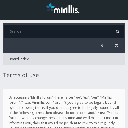
Board index
Terms of use
By accessing “Mirillis forum” (hereinafter “we”, “us”, “our”, “Mirillis
forum”, “https://mirillis.com/forum”), you agree to be legally bound
by the following terms. If you do not agree to be legally bound by all
of the following terms then please do not access and/or use “Mirillis
forum”. We may change these at any time and we’ll do our utmost in
informing you, though it would be prudent to review this regularly