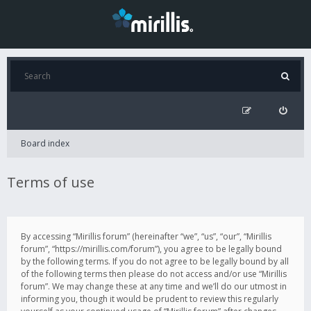
Board index
Terms of use
By accessing “Mirillis forum” (hereinafter “we”, “us”, “our”, “Mirillis
forum”, “https://mirillis.com/forum”), you agree to be legally bound
by the following terms. If you do not agree to be legally bound by all
of the following terms then please do not access and/or use “Mirillis
forum”. We may change these at any time and we’ll do our utmost in
informing you, though it would be prudent to review this regularly