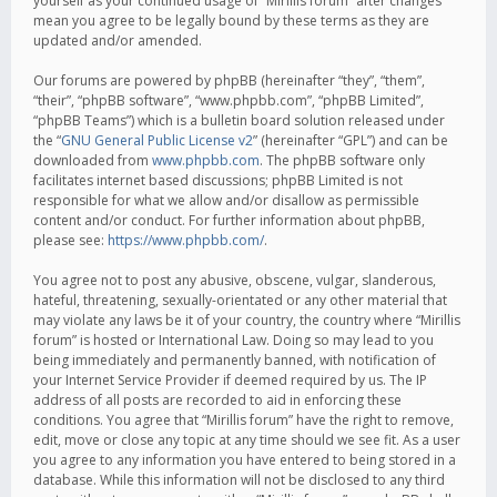
yourself as your continued usage of “Mirillis forum” after changes
mean you agree to be legally bound by these terms as they are
updated and/or amended.
Our forums are powered by phpBB (hereinafter “they”, “them”,
“their”, “phpBB software”, “www.phpbb.com”, “phpBB Limited”,
“phpBB Teams”) which is a bulletin board solution released under
the “
GNU General Public License v2
” (hereinafter “GPL”) and can be
downloaded from
www.phpbb.com
. The phpBB software only
facilitates internet based discussions; phpBB Limited is not
responsible for what we allow and/or disallow as permissible
content and/or conduct. For further information about phpBB,
please see:
https://www.phpbb.com/
.
You agree not to post any abusive, obscene, vulgar, slanderous,
hateful, threatening, sexually-orientated or any other material that
may violate any laws be it of your country, the country where “Mirillis
forum” is hosted or International Law. Doing so may lead to you
being immediately and permanently banned, with notification of
your Internet Service Provider if deemed required by us. The IP
address of all posts are recorded to aid in enforcing these
conditions. You agree that “Mirillis forum” have the right to remove,
edit, move or close any topic at any time should we see fit. As a user
you agree to any information you have entered to being stored in a
database. While this information will not be disclosed to any third