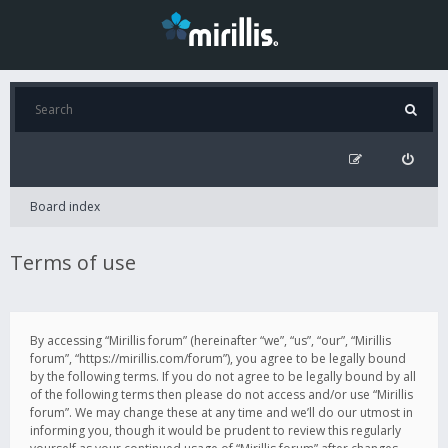
Board index
Terms of use
By accessing “Mirillis forum” (hereinafter “we”, “us”, “our”, “Mirillis
forum”, “https://mirillis.com/forum”), you agree to be legally bound
by the following terms. If you do not agree to be legally bound by all
of the following terms then please do not access and/or use “Mirillis
forum”. We may change these at any time and we’ll do our utmost in
informing you, though it would be prudent to review this regularly