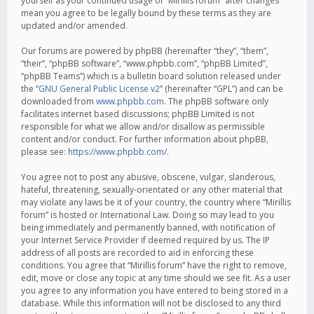
yourself as your continued usage of “Mirillis forum” after changes
mean you agree to be legally bound by these terms as they are
updated and/or amended.
Our forums are powered by phpBB (hereinafter “they”, “them”,
“their”, “phpBB software”, “www.phpbb.com”, “phpBB Limited”,
“phpBB Teams”) which is a bulletin board solution released under
the “
GNU General Public License v2
” (hereinafter “GPL”) and can be
downloaded from
www.phpbb.com
. The phpBB software only
facilitates internet based discussions; phpBB Limited is not
responsible for what we allow and/or disallow as permissible
content and/or conduct. For further information about phpBB,
please see:
https://www.phpbb.com/
.
You agree not to post any abusive, obscene, vulgar, slanderous,
hateful, threatening, sexually-orientated or any other material that
may violate any laws be it of your country, the country where “Mirillis
forum” is hosted or International Law. Doing so may lead to you
being immediately and permanently banned, with notification of
your Internet Service Provider if deemed required by us. The IP
address of all posts are recorded to aid in enforcing these
conditions. You agree that “Mirillis forum” have the right to remove,
edit, move or close any topic at any time should we see fit. As a user
you agree to any information you have entered to being stored in a
database. While this information will not be disclosed to any third