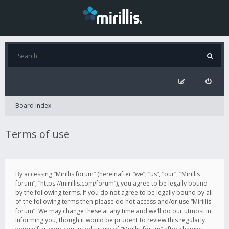
Board index
Terms of use
By accessing “Mirillis forum” (hereinafter “we”, “us”, “our”, “Mirillis
forum”, “https://mirillis.com/forum”), you agree to be legally bound
by the following terms. If you do not agree to be legally bound by all
of the following terms then please do not access and/or use “Mirillis
forum”. We may change these at any time and we’ll do our utmost in
informing you, though it would be prudent to review this regularly