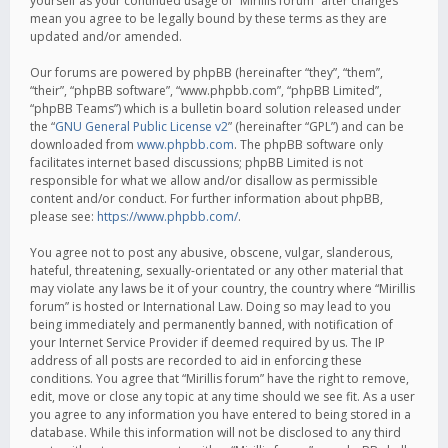
yourself as your continued usage of “Mirillis forum” after changes
mean you agree to be legally bound by these terms as they are
updated and/or amended.
Our forums are powered by phpBB (hereinafter “they”, “them”,
“their”, “phpBB software”, “www.phpbb.com”, “phpBB Limited”,
“phpBB Teams”) which is a bulletin board solution released under
the “
GNU General Public License v2
” (hereinafter “GPL”) and can be
downloaded from
www.phpbb.com
. The phpBB software only
facilitates internet based discussions; phpBB Limited is not
responsible for what we allow and/or disallow as permissible
content and/or conduct. For further information about phpBB,
please see:
https://www.phpbb.com/
.
You agree not to post any abusive, obscene, vulgar, slanderous,
hateful, threatening, sexually-orientated or any other material that
may violate any laws be it of your country, the country where “Mirillis
forum” is hosted or International Law. Doing so may lead to you
being immediately and permanently banned, with notification of
your Internet Service Provider if deemed required by us. The IP
address of all posts are recorded to aid in enforcing these
conditions. You agree that “Mirillis forum” have the right to remove,
edit, move or close any topic at any time should we see fit. As a user
you agree to any information you have entered to being stored in a
database. While this information will not be disclosed to any third