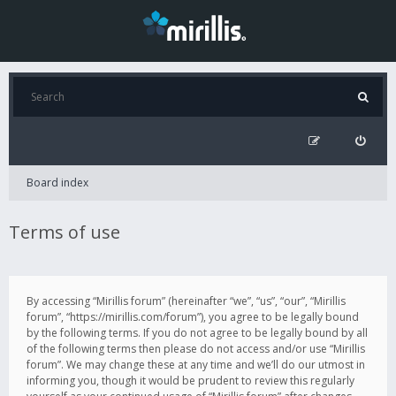
Board index
Terms of use
By accessing “Mirillis forum” (hereinafter “we”, “us”, “our”, “Mirillis
forum”, “https://mirillis.com/forum”), you agree to be legally bound
by the following terms. If you do not agree to be legally bound by all
of the following terms then please do not access and/or use “Mirillis
forum”. We may change these at any time and we’ll do our utmost in
informing you, though it would be prudent to review this regularly