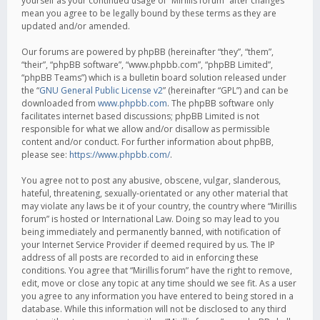
yourself as your continued usage of “Mirillis forum” after changes
mean you agree to be legally bound by these terms as they are
updated and/or amended.
Our forums are powered by phpBB (hereinafter “they”, “them”,
“their”, “phpBB software”, “www.phpbb.com”, “phpBB Limited”,
“phpBB Teams”) which is a bulletin board solution released under
the “
GNU General Public License v2
” (hereinafter “GPL”) and can be
downloaded from
www.phpbb.com
. The phpBB software only
facilitates internet based discussions; phpBB Limited is not
responsible for what we allow and/or disallow as permissible
content and/or conduct. For further information about phpBB,
please see:
https://www.phpbb.com/
.
You agree not to post any abusive, obscene, vulgar, slanderous,
hateful, threatening, sexually-orientated or any other material that
may violate any laws be it of your country, the country where “Mirillis
forum” is hosted or International Law. Doing so may lead to you
being immediately and permanently banned, with notification of
your Internet Service Provider if deemed required by us. The IP
address of all posts are recorded to aid in enforcing these
conditions. You agree that “Mirillis forum” have the right to remove,
edit, move or close any topic at any time should we see fit. As a user
you agree to any information you have entered to being stored in a
database. While this information will not be disclosed to any third