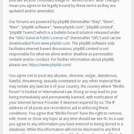
yourself as your continued usage of “Mirillis forum” after changes
mean you agree to be legally bound by these terms as they are
updated and/or amended.
Our forums are powered by phpBB (hereinafter “they”, “them”,
“their”, “phpBB software”, “www.phpbb.com”, “phpBB Limited”,
“phpBB Teams”) which is a bulletin board solution released under
the “
GNU General Public License v2
” (hereinafter “GPL”) and can be
downloaded from
www.phpbb.com
. The phpBB software only
facilitates internet based discussions; phpBB Limited is not
responsible for what we allow and/or disallow as permissible
content and/or conduct. For further information about phpBB,
please see:
https://www.phpbb.com/
.
You agree not to post any abusive, obscene, vulgar, slanderous,
hateful, threatening, sexually-orientated or any other material that
may violate any laws be it of your country, the country where “Mirillis
forum” is hosted or International Law. Doing so may lead to you
being immediately and permanently banned, with notification of
your Internet Service Provider if deemed required by us. The IP
address of all posts are recorded to aid in enforcing these
conditions. You agree that “Mirillis forum” have the right to remove,
edit, move or close any topic at any time should we see fit. As a user
you agree to any information you have entered to being stored in a
database. While this information will not be disclosed to any third