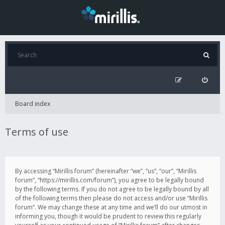
Board index
Terms of use
By accessing “Mirillis forum” (hereinafter “we”, “us”, “our”, “Mirillis
forum”, “https://mirillis.com/forum”), you agree to be legally bound
by the following terms. If you do not agree to be legally bound by all
of the following terms then please do not access and/or use “Mirillis
forum”. We may change these at any time and we’ll do our utmost in
informing you, though it would be prudent to review this regularly