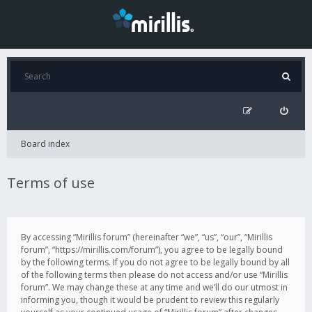
Board index
Terms of use
By accessing “Mirillis forum” (hereinafter “we”, “us”, “our”, “Mirillis
forum”, “https://mirillis.com/forum”), you agree to be legally bound
by the following terms. If you do not agree to be legally bound by all
of the following terms then please do not access and/or use “Mirillis
forum”. We may change these at any time and we’ll do our utmost in
informing you, though it would be prudent to review this regularly