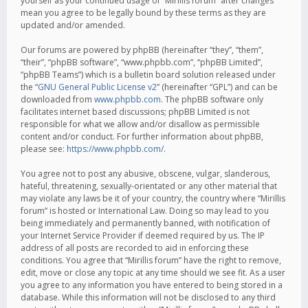
yourself as your continued usage of “Mirillis forum” after changes
mean you agree to be legally bound by these terms as they are
updated and/or amended.
Our forums are powered by phpBB (hereinafter “they”, “them”,
“their”, “phpBB software”, “www.phpbb.com”, “phpBB Limited”,
“phpBB Teams”) which is a bulletin board solution released under
the “
GNU General Public License v2
” (hereinafter “GPL”) and can be
downloaded from
www.phpbb.com
. The phpBB software only
facilitates internet based discussions; phpBB Limited is not
responsible for what we allow and/or disallow as permissible
content and/or conduct. For further information about phpBB,
please see:
https://www.phpbb.com/
.
You agree not to post any abusive, obscene, vulgar, slanderous,
hateful, threatening, sexually-orientated or any other material that
may violate any laws be it of your country, the country where “Mirillis
forum” is hosted or International Law. Doing so may lead to you
being immediately and permanently banned, with notification of
your Internet Service Provider if deemed required by us. The IP
address of all posts are recorded to aid in enforcing these
conditions. You agree that “Mirillis forum” have the right to remove,
edit, move or close any topic at any time should we see fit. As a user
you agree to any information you have entered to being stored in a
database. While this information will not be disclosed to any third