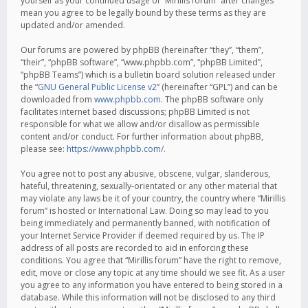
yourself as your continued usage of “Mirillis forum” after changes
mean you agree to be legally bound by these terms as they are
updated and/or amended.
Our forums are powered by phpBB (hereinafter “they”, “them”,
“their”, “phpBB software”, “www.phpbb.com”, “phpBB Limited”,
“phpBB Teams”) which is a bulletin board solution released under
the “
GNU General Public License v2
” (hereinafter “GPL”) and can be
downloaded from
www.phpbb.com
. The phpBB software only
facilitates internet based discussions; phpBB Limited is not
responsible for what we allow and/or disallow as permissible
content and/or conduct. For further information about phpBB,
please see:
https://www.phpbb.com/
.
You agree not to post any abusive, obscene, vulgar, slanderous,
hateful, threatening, sexually-orientated or any other material that
may violate any laws be it of your country, the country where “Mirillis
forum” is hosted or International Law. Doing so may lead to you
being immediately and permanently banned, with notification of
your Internet Service Provider if deemed required by us. The IP
address of all posts are recorded to aid in enforcing these
conditions. You agree that “Mirillis forum” have the right to remove,
edit, move or close any topic at any time should we see fit. As a user
you agree to any information you have entered to being stored in a
database. While this information will not be disclosed to any third