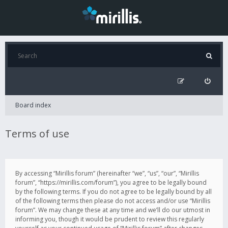
Board index
Terms of use
By accessing “Mirillis forum” (hereinafter “we”, “us”, “our”, “Mirillis
forum”, “https://mirillis.com/forum”), you agree to be legally bound
by the following terms. If you do not agree to be legally bound by all
of the following terms then please do not access and/or use “Mirillis
forum”. We may change these at any time and we’ll do our utmost in
informing you, though it would be prudent to review this regularly