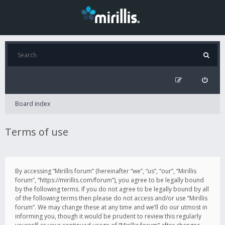
Board index
Terms of use
By accessing “Mirillis forum” (hereinafter “we”, “us”, “our”, “Mirillis
forum”, “https://mirillis.com/forum”), you agree to be legally bound
by the following terms. If you do not agree to be legally bound by all
of the following terms then please do not access and/or use “Mirillis
forum”. We may change these at any time and we’ll do our utmost in
informing you, though it would be prudent to review this regularly