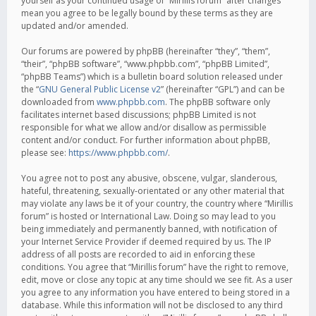
yourself as your continued usage of “Mirillis forum” after changes
mean you agree to be legally bound by these terms as they are
updated and/or amended.
Our forums are powered by phpBB (hereinafter “they”, “them”,
“their”, “phpBB software”, “www.phpbb.com”, “phpBB Limited”,
“phpBB Teams”) which is a bulletin board solution released under
the “
GNU General Public License v2
” (hereinafter “GPL”) and can be
downloaded from
www.phpbb.com
. The phpBB software only
facilitates internet based discussions; phpBB Limited is not
responsible for what we allow and/or disallow as permissible
content and/or conduct. For further information about phpBB,
please see:
https://www.phpbb.com/
.
You agree not to post any abusive, obscene, vulgar, slanderous,
hateful, threatening, sexually-orientated or any other material that
may violate any laws be it of your country, the country where “Mirillis
forum” is hosted or International Law. Doing so may lead to you
being immediately and permanently banned, with notification of
your Internet Service Provider if deemed required by us. The IP
address of all posts are recorded to aid in enforcing these
conditions. You agree that “Mirillis forum” have the right to remove,
edit, move or close any topic at any time should we see fit. As a user
you agree to any information you have entered to being stored in a
database. While this information will not be disclosed to any third