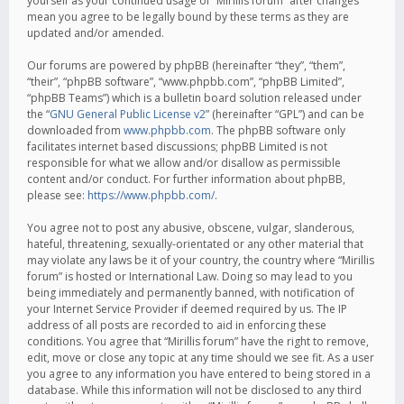
yourself as your continued usage of “Mirillis forum” after changes
mean you agree to be legally bound by these terms as they are
updated and/or amended.
Our forums are powered by phpBB (hereinafter “they”, “them”,
“their”, “phpBB software”, “www.phpbb.com”, “phpBB Limited”,
“phpBB Teams”) which is a bulletin board solution released under
the “
GNU General Public License v2
” (hereinafter “GPL”) and can be
downloaded from
www.phpbb.com
. The phpBB software only
facilitates internet based discussions; phpBB Limited is not
responsible for what we allow and/or disallow as permissible
content and/or conduct. For further information about phpBB,
please see:
https://www.phpbb.com/
.
You agree not to post any abusive, obscene, vulgar, slanderous,
hateful, threatening, sexually-orientated or any other material that
may violate any laws be it of your country, the country where “Mirillis
forum” is hosted or International Law. Doing so may lead to you
being immediately and permanently banned, with notification of
your Internet Service Provider if deemed required by us. The IP
address of all posts are recorded to aid in enforcing these
conditions. You agree that “Mirillis forum” have the right to remove,
edit, move or close any topic at any time should we see fit. As a user
you agree to any information you have entered to being stored in a
database. While this information will not be disclosed to any third