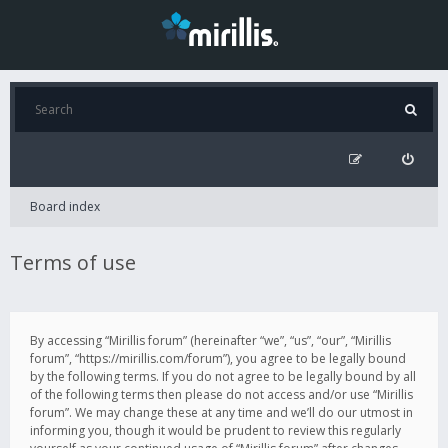
Board index
Terms of use
By accessing “Mirillis forum” (hereinafter “we”, “us”, “our”, “Mirillis
forum”, “https://mirillis.com/forum”), you agree to be legally bound
by the following terms. If you do not agree to be legally bound by all
of the following terms then please do not access and/or use “Mirillis
forum”. We may change these at any time and we’ll do our utmost in
informing you, though it would be prudent to review this regularly