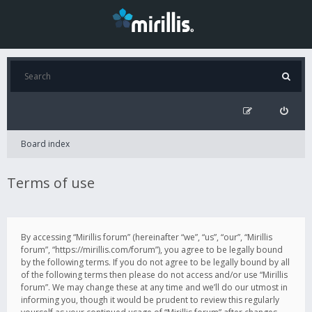
Board index
Terms of use
By accessing “Mirillis forum” (hereinafter “we”, “us”, “our”, “Mirillis
forum”, “https://mirillis.com/forum”), you agree to be legally bound
by the following terms. If you do not agree to be legally bound by all
of the following terms then please do not access and/or use “Mirillis
forum”. We may change these at any time and we’ll do our utmost in
informing you, though it would be prudent to review this regularly