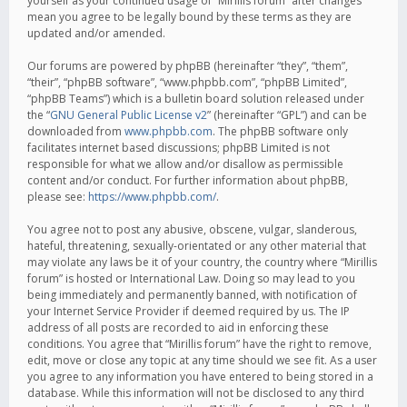
yourself as your continued usage of “Mirillis forum” after changes
mean you agree to be legally bound by these terms as they are
updated and/or amended.
Our forums are powered by phpBB (hereinafter “they”, “them”,
“their”, “phpBB software”, “www.phpbb.com”, “phpBB Limited”,
“phpBB Teams”) which is a bulletin board solution released under
the “
GNU General Public License v2
” (hereinafter “GPL”) and can be
downloaded from
www.phpbb.com
. The phpBB software only
facilitates internet based discussions; phpBB Limited is not
responsible for what we allow and/or disallow as permissible
content and/or conduct. For further information about phpBB,
please see:
https://www.phpbb.com/
.
You agree not to post any abusive, obscene, vulgar, slanderous,
hateful, threatening, sexually-orientated or any other material that
may violate any laws be it of your country, the country where “Mirillis
forum” is hosted or International Law. Doing so may lead to you
being immediately and permanently banned, with notification of
your Internet Service Provider if deemed required by us. The IP
address of all posts are recorded to aid in enforcing these
conditions. You agree that “Mirillis forum” have the right to remove,
edit, move or close any topic at any time should we see fit. As a user
you agree to any information you have entered to being stored in a
database. While this information will not be disclosed to any third