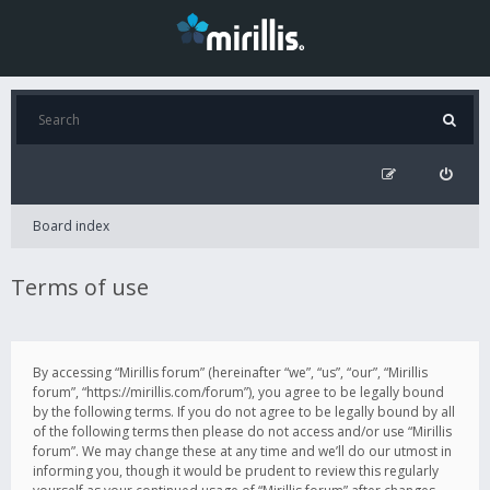
Board index
Terms of use
By accessing “Mirillis forum” (hereinafter “we”, “us”, “our”, “Mirillis
forum”, “https://mirillis.com/forum”), you agree to be legally bound
by the following terms. If you do not agree to be legally bound by all
of the following terms then please do not access and/or use “Mirillis
forum”. We may change these at any time and we’ll do our utmost in
informing you, though it would be prudent to review this regularly