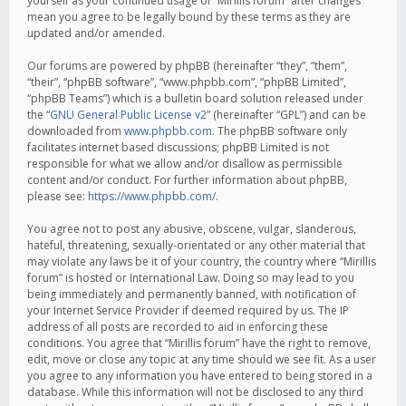
yourself as your continued usage of “Mirillis forum” after changes
mean you agree to be legally bound by these terms as they are
updated and/or amended.
Our forums are powered by phpBB (hereinafter “they”, “them”,
“their”, “phpBB software”, “www.phpbb.com”, “phpBB Limited”,
“phpBB Teams”) which is a bulletin board solution released under
the “
GNU General Public License v2
” (hereinafter “GPL”) and can be
downloaded from
www.phpbb.com
. The phpBB software only
facilitates internet based discussions; phpBB Limited is not
responsible for what we allow and/or disallow as permissible
content and/or conduct. For further information about phpBB,
please see:
https://www.phpbb.com/
.
You agree not to post any abusive, obscene, vulgar, slanderous,
hateful, threatening, sexually-orientated or any other material that
may violate any laws be it of your country, the country where “Mirillis
forum” is hosted or International Law. Doing so may lead to you
being immediately and permanently banned, with notification of
your Internet Service Provider if deemed required by us. The IP
address of all posts are recorded to aid in enforcing these
conditions. You agree that “Mirillis forum” have the right to remove,
edit, move or close any topic at any time should we see fit. As a user
you agree to any information you have entered to being stored in a
database. While this information will not be disclosed to any third