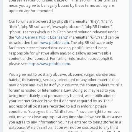
yourself as your continued usage of “Mirillis forum” after changes
mean you agree to be legally bound by these terms as they are
updated and/or amended.
Our forums are powered by phpBB (hereinafter “they”, “them”,
“their”, “phpBB software”, “www.phpbb.com”, “phpBB Limited”,
“phpBB Teams”) which is a bulletin board solution released under
the “
GNU General Public License v2
” (hereinafter “GPL”) and can be
downloaded from
www.phpbb.com
. The phpBB software only
facilitates internet based discussions; phpBB Limited is not
responsible for what we allow and/or disallow as permissible
content and/or conduct. For further information about phpBB,
please see:
https://www.phpbb.com/
.
You agree not to post any abusive, obscene, vulgar, slanderous,
hateful, threatening, sexually-orientated or any other material that
may violate any laws be it of your country, the country where “Mirillis
forum” is hosted or International Law. Doing so may lead to you
being immediately and permanently banned, with notification of
your Internet Service Provider if deemed required by us. The IP
address of all posts are recorded to aid in enforcing these
conditions. You agree that “Mirillis forum” have the right to remove,
edit, move or close any topic at any time should we see fit. As a user
you agree to any information you have entered to being stored in a
database. While this information will not be disclosed to any third