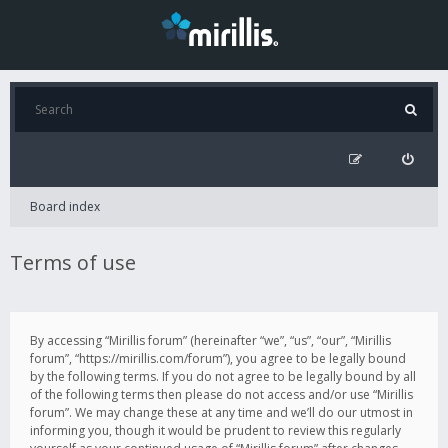
Board index
Terms of use
By accessing “Mirillis forum” (hereinafter “we”, “us”, “our”, “Mirillis
forum”, “https://mirillis.com/forum”), you agree to be legally bound
by the following terms. If you do not agree to be legally bound by all
of the following terms then please do not access and/or use “Mirillis
forum”. We may change these at any time and we’ll do our utmost in
informing you, though it would be prudent to review this regularly