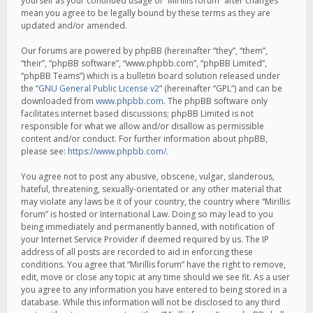
yourself as your continued usage of “Mirillis forum” after changes
mean you agree to be legally bound by these terms as they are
updated and/or amended.
Our forums are powered by phpBB (hereinafter “they”, “them”,
“their”, “phpBB software”, “www.phpbb.com”, “phpBB Limited”,
“phpBB Teams”) which is a bulletin board solution released under
the “
GNU General Public License v2
” (hereinafter “GPL”) and can be
downloaded from
www.phpbb.com
. The phpBB software only
facilitates internet based discussions; phpBB Limited is not
responsible for what we allow and/or disallow as permissible
content and/or conduct. For further information about phpBB,
please see:
https://www.phpbb.com/
.
You agree not to post any abusive, obscene, vulgar, slanderous,
hateful, threatening, sexually-orientated or any other material that
may violate any laws be it of your country, the country where “Mirillis
forum” is hosted or International Law. Doing so may lead to you
being immediately and permanently banned, with notification of
your Internet Service Provider if deemed required by us. The IP
address of all posts are recorded to aid in enforcing these
conditions. You agree that “Mirillis forum” have the right to remove,
edit, move or close any topic at any time should we see fit. As a user
you agree to any information you have entered to being stored in a
database. While this information will not be disclosed to any third