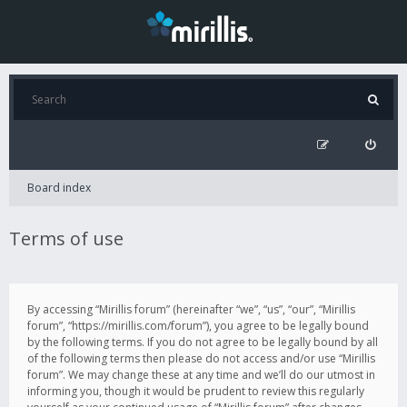
Board index
Terms of use
By accessing “Mirillis forum” (hereinafter “we”, “us”, “our”, “Mirillis
forum”, “https://mirillis.com/forum”), you agree to be legally bound
by the following terms. If you do not agree to be legally bound by all
of the following terms then please do not access and/or use “Mirillis
forum”. We may change these at any time and we’ll do our utmost in
informing you, though it would be prudent to review this regularly