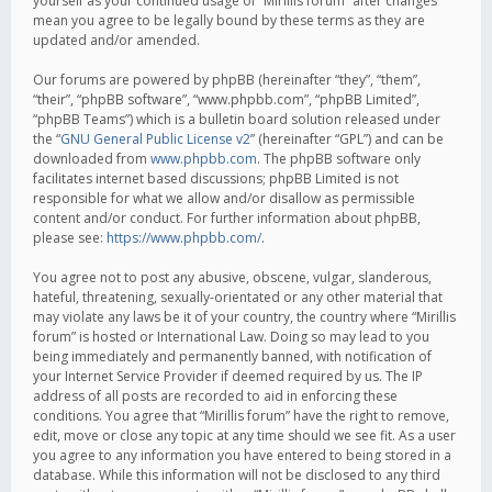
yourself as your continued usage of “Mirillis forum” after changes
mean you agree to be legally bound by these terms as they are
updated and/or amended.
Our forums are powered by phpBB (hereinafter “they”, “them”,
“their”, “phpBB software”, “www.phpbb.com”, “phpBB Limited”,
“phpBB Teams”) which is a bulletin board solution released under
the “
GNU General Public License v2
” (hereinafter “GPL”) and can be
downloaded from
www.phpbb.com
. The phpBB software only
facilitates internet based discussions; phpBB Limited is not
responsible for what we allow and/or disallow as permissible
content and/or conduct. For further information about phpBB,
please see:
https://www.phpbb.com/
.
You agree not to post any abusive, obscene, vulgar, slanderous,
hateful, threatening, sexually-orientated or any other material that
may violate any laws be it of your country, the country where “Mirillis
forum” is hosted or International Law. Doing so may lead to you
being immediately and permanently banned, with notification of
your Internet Service Provider if deemed required by us. The IP
address of all posts are recorded to aid in enforcing these
conditions. You agree that “Mirillis forum” have the right to remove,
edit, move or close any topic at any time should we see fit. As a user
you agree to any information you have entered to being stored in a
database. While this information will not be disclosed to any third