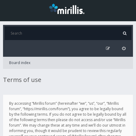
Board index
Terms of use
By accessing “Mirillis forum” (hereinafter “we”, “us”, “our”, “Mirillis
forum”, “https://mirillis.com/forum”), you agree to be legally bound
by the following terms. If you do not agree to be legally bound by all
of the following terms then please do not access and/or use “Mirillis
forum”. We may change these at any time and we’ll do our utmost in
informing you, though it would be prudent to review this regularly