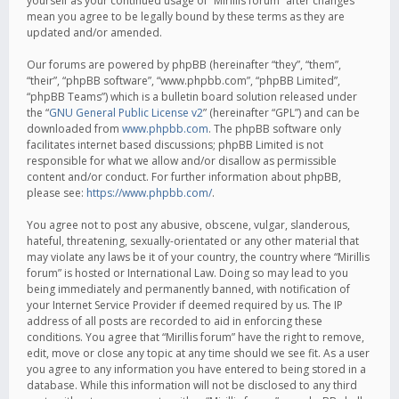
yourself as your continued usage of “Mirillis forum” after changes
mean you agree to be legally bound by these terms as they are
updated and/or amended.
Our forums are powered by phpBB (hereinafter “they”, “them”,
“their”, “phpBB software”, “www.phpbb.com”, “phpBB Limited”,
“phpBB Teams”) which is a bulletin board solution released under
the “
GNU General Public License v2
” (hereinafter “GPL”) and can be
downloaded from
www.phpbb.com
. The phpBB software only
facilitates internet based discussions; phpBB Limited is not
responsible for what we allow and/or disallow as permissible
content and/or conduct. For further information about phpBB,
please see:
https://www.phpbb.com/
.
You agree not to post any abusive, obscene, vulgar, slanderous,
hateful, threatening, sexually-orientated or any other material that
may violate any laws be it of your country, the country where “Mirillis
forum” is hosted or International Law. Doing so may lead to you
being immediately and permanently banned, with notification of
your Internet Service Provider if deemed required by us. The IP
address of all posts are recorded to aid in enforcing these
conditions. You agree that “Mirillis forum” have the right to remove,
edit, move or close any topic at any time should we see fit. As a user
you agree to any information you have entered to being stored in a
database. While this information will not be disclosed to any third