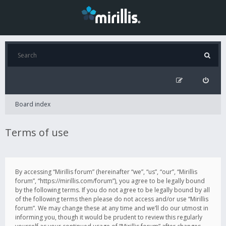
Board index
Terms of use
By accessing “Mirillis forum” (hereinafter “we”, “us”, “our”, “Mirillis
forum”, “https://mirillis.com/forum”), you agree to be legally bound
by the following terms. If you do not agree to be legally bound by all
of the following terms then please do not access and/or use “Mirillis
forum”. We may change these at any time and we’ll do our utmost in
informing you, though it would be prudent to review this regularly