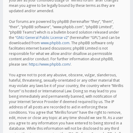
yourself as your continued usage of “Mirillis forum” after changes
mean you agree to be legally bound by these terms as they are
updated and/or amended.
Our forums are powered by phpBB (hereinafter “they”, “them”,
“their”, “phpBB software”, “www.phpbb.com”, “phpBB Limited”,
“phpBB Teams”) which is a bulletin board solution released under
the “
GNU General Public License v2
” (hereinafter “GPL”) and can be
downloaded from
www.phpbb.com
. The phpBB software only
facilitates internet based discussions; phpBB Limited is not
responsible for what we allow and/or disallow as permissible
content and/or conduct. For further information about phpBB,
please see:
https://www.phpbb.com/
.
You agree not to post any abusive, obscene, vulgar, slanderous,
hateful, threatening, sexually-orientated or any other material that
may violate any laws be it of your country, the country where “Mirillis
forum” is hosted or International Law. Doing so may lead to you
being immediately and permanently banned, with notification of
your Internet Service Provider if deemed required by us. The IP
address of all posts are recorded to aid in enforcing these
conditions. You agree that “Mirillis forum” have the right to remove,
edit, move or close any topic at any time should we see fit. As a user
you agree to any information you have entered to being stored in a
database. While this information will not be disclosed to any third