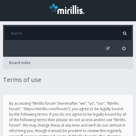
Board index
Terms of use
By accessing “Mirillis forum” (hereinafter “we”, “us”, “our”, “Mirillis
forum”, “https://mirillis.com/forum”), you agree to be legally bound
by the following terms. If you do not agree to be legally bound by all
of the following terms then please do not access and/or use “Mirillis
forum”. We may change these at any time and we’ll do our utmost in
informing you, though it would be prudent to review this regularly