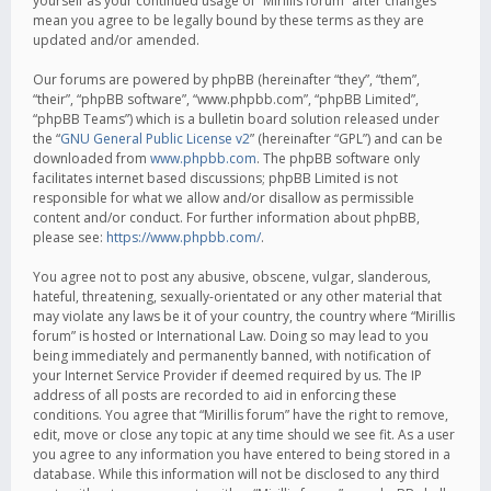
yourself as your continued usage of “Mirillis forum” after changes
mean you agree to be legally bound by these terms as they are
updated and/or amended.
Our forums are powered by phpBB (hereinafter “they”, “them”,
“their”, “phpBB software”, “www.phpbb.com”, “phpBB Limited”,
“phpBB Teams”) which is a bulletin board solution released under
the “
GNU General Public License v2
” (hereinafter “GPL”) and can be
downloaded from
www.phpbb.com
. The phpBB software only
facilitates internet based discussions; phpBB Limited is not
responsible for what we allow and/or disallow as permissible
content and/or conduct. For further information about phpBB,
please see:
https://www.phpbb.com/
.
You agree not to post any abusive, obscene, vulgar, slanderous,
hateful, threatening, sexually-orientated or any other material that
may violate any laws be it of your country, the country where “Mirillis
forum” is hosted or International Law. Doing so may lead to you
being immediately and permanently banned, with notification of
your Internet Service Provider if deemed required by us. The IP
address of all posts are recorded to aid in enforcing these
conditions. You agree that “Mirillis forum” have the right to remove,
edit, move or close any topic at any time should we see fit. As a user
you agree to any information you have entered to being stored in a
database. While this information will not be disclosed to any third