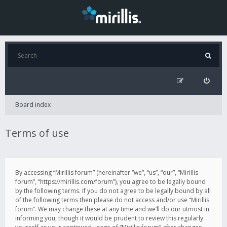
Board index
Terms of use
By accessing “Mirillis forum” (hereinafter “we”, “us”, “our”, “Mirillis
forum”, “https://mirillis.com/forum”), you agree to be legally bound
by the following terms. If you do not agree to be legally bound by all
of the following terms then please do not access and/or use “Mirillis
forum”. We may change these at any time and we’ll do our utmost in
informing you, though it would be prudent to review this regularly