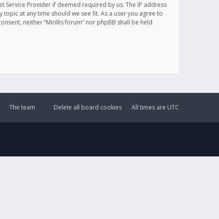
et Service Provider if deemed required by us. The IP address
y topic at any time should we see fit. As a user you agree to
onsent, neither “Mirillis forum” nor phpBB shall be held
The team
Delete all board cookies
All times are
UTC