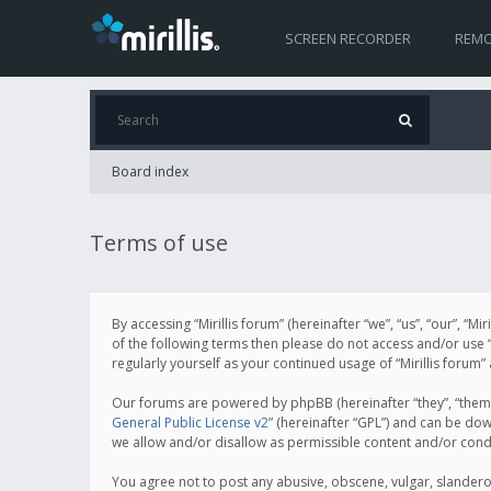
SCREEN RECORDER
REMO
Board index
Terms of use
By accessing “Mirillis forum” (hereinafter “we”, “us”, “our”, “M
of the following terms then please do not access and/or use “
regularly yourself as your continued usage of “Mirillis for
Our forums are powered by phpBB (hereinafter “they”, “them”
General Public License v2
” (hereinafter “GPL”) and can be d
we allow and/or disallow as permissible content and/or cond
You agree not to post any abusive, obscene, vulgar, slanderous