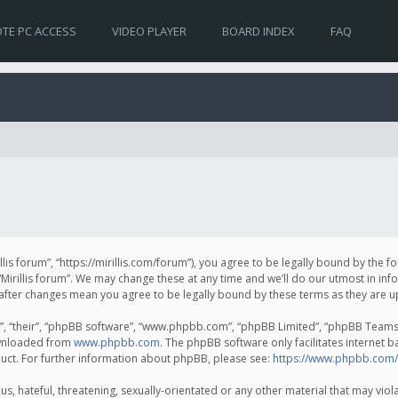
TE PC ACCESS
VIDEO PLAYER
BOARD INDEX
FAQ
irillis forum”, “https://mirillis.com/forum”), you agree to be legally bound by the 
Mirillis forum”. We may change these at any time and we’ll do our utmost in inf
um” after changes mean you agree to be legally bound by these terms as they ar
, “their”, “phpBB software”, “www.phpbb.com”, “phpBB Limited”, “phpBB Teams”) 
ownloaded from
www.phpbb.com
. The phpBB software only facilitates internet 
uct. For further information about phpBB, please see:
https://www.phpbb.com/
, hateful, threatening, sexually-orientated or any other material that may violat