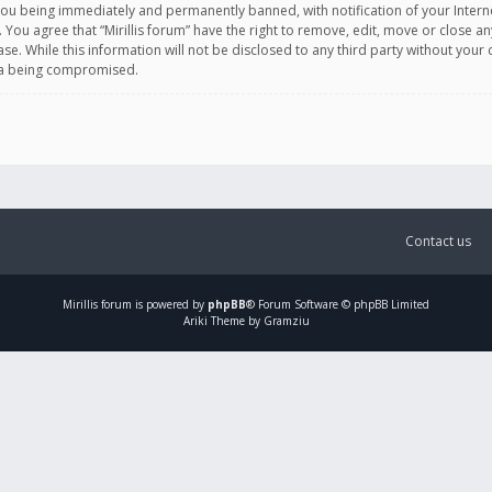
you being immediately and permanently banned, with notification of your Intern
. You agree that “Mirillis forum” have the right to remove, edit, move or close an
e. While this information will not be disclosed to any third party without your c
ata being compromised.
Contact us
Mirillis
forum is powered by
phpBB
® Forum Software © phpBB Limited
Ariki Theme by Gramziu