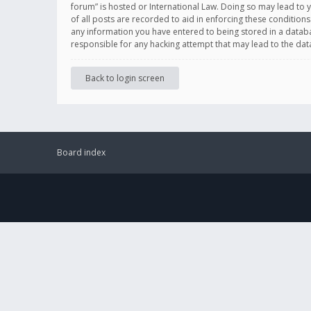
forum” is hosted or International Law. Doing so may lead to 
of all posts are recorded to aid in enforcing these conditions
any information you have entered to being stored in a databas
responsible for any hacking attempt that may lead to the d
Back to login screen
Board index