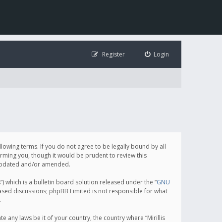
Register
Login
following terms. If you do not agree to be legally bound by all
orming you, though it would be prudent to review this
e updated and/or amended.
which is a bulletin board solution released under the “
GNU
based discussions; phpBB Limited is not responsible for what
.
e any laws be it of your country, the country where “Mirillis