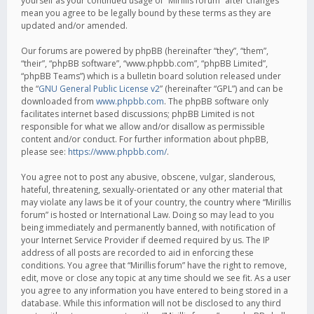
yourself as your continued usage of “Mirillis forum” after changes
mean you agree to be legally bound by these terms as they are
updated and/or amended.
Our forums are powered by phpBB (hereinafter “they”, “them”,
“their”, “phpBB software”, “www.phpbb.com”, “phpBB Limited”,
“phpBB Teams”) which is a bulletin board solution released under
the “
GNU General Public License v2
” (hereinafter “GPL”) and can be
downloaded from
www.phpbb.com
. The phpBB software only
facilitates internet based discussions; phpBB Limited is not
responsible for what we allow and/or disallow as permissible
content and/or conduct. For further information about phpBB,
please see:
https://www.phpbb.com/
.
You agree not to post any abusive, obscene, vulgar, slanderous,
hateful, threatening, sexually-orientated or any other material that
may violate any laws be it of your country, the country where “Mirillis
forum” is hosted or International Law. Doing so may lead to you
being immediately and permanently banned, with notification of
your Internet Service Provider if deemed required by us. The IP
address of all posts are recorded to aid in enforcing these
conditions. You agree that “Mirillis forum” have the right to remove,
edit, move or close any topic at any time should we see fit. As a user
you agree to any information you have entered to being stored in a
database. While this information will not be disclosed to any third