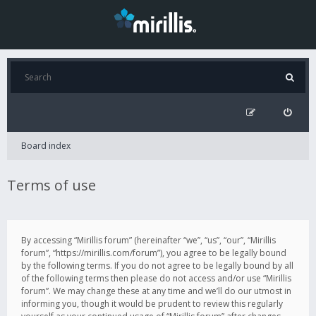
Board index
Terms of use
By accessing “Mirillis forum” (hereinafter “we”, “us”, “our”, “Mirillis
forum”, “https://mirillis.com/forum”), you agree to be legally bound
by the following terms. If you do not agree to be legally bound by all
of the following terms then please do not access and/or use “Mirillis
forum”. We may change these at any time and we’ll do our utmost in
informing you, though it would be prudent to review this regularly