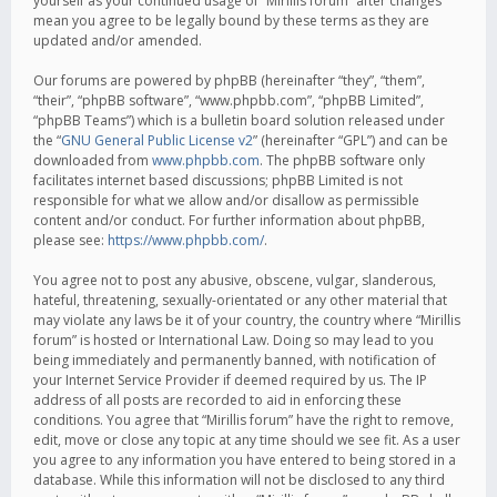
yourself as your continued usage of “Mirillis forum” after changes
mean you agree to be legally bound by these terms as they are
updated and/or amended.
Our forums are powered by phpBB (hereinafter “they”, “them”,
“their”, “phpBB software”, “www.phpbb.com”, “phpBB Limited”,
“phpBB Teams”) which is a bulletin board solution released under
the “
GNU General Public License v2
” (hereinafter “GPL”) and can be
downloaded from
www.phpbb.com
. The phpBB software only
facilitates internet based discussions; phpBB Limited is not
responsible for what we allow and/or disallow as permissible
content and/or conduct. For further information about phpBB,
please see:
https://www.phpbb.com/
.
You agree not to post any abusive, obscene, vulgar, slanderous,
hateful, threatening, sexually-orientated or any other material that
may violate any laws be it of your country, the country where “Mirillis
forum” is hosted or International Law. Doing so may lead to you
being immediately and permanently banned, with notification of
your Internet Service Provider if deemed required by us. The IP
address of all posts are recorded to aid in enforcing these
conditions. You agree that “Mirillis forum” have the right to remove,
edit, move or close any topic at any time should we see fit. As a user
you agree to any information you have entered to being stored in a
database. While this information will not be disclosed to any third