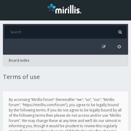
Board index
Terms of use
By accessing “Mirillis forum” (hereinafter “we”, “us”, “our”, “Mirillis
forum”, “https://mirillis.com/forum”), you agree to be legally bound
by the following terms. If you do not agree to be legally bound by all
of the following terms then please do not access and/or use “Mirillis
forum”. We may change these at any time and we’ll do our utmost in
informing you, though it would be prudent to review this regularly