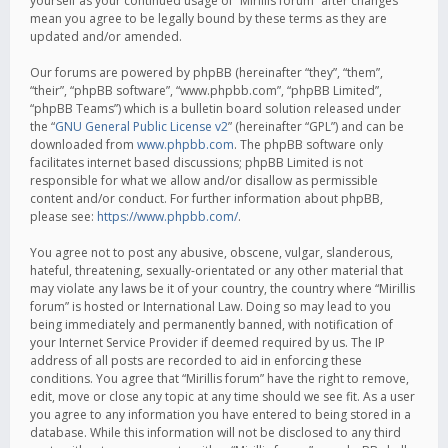
yourself as your continued usage of “Mirillis forum” after changes
mean you agree to be legally bound by these terms as they are
updated and/or amended.
Our forums are powered by phpBB (hereinafter “they”, “them”,
“their”, “phpBB software”, “www.phpbb.com”, “phpBB Limited”,
“phpBB Teams”) which is a bulletin board solution released under
the “
GNU General Public License v2
” (hereinafter “GPL”) and can be
downloaded from
www.phpbb.com
. The phpBB software only
facilitates internet based discussions; phpBB Limited is not
responsible for what we allow and/or disallow as permissible
content and/or conduct. For further information about phpBB,
please see:
https://www.phpbb.com/
.
You agree not to post any abusive, obscene, vulgar, slanderous,
hateful, threatening, sexually-orientated or any other material that
may violate any laws be it of your country, the country where “Mirillis
forum” is hosted or International Law. Doing so may lead to you
being immediately and permanently banned, with notification of
your Internet Service Provider if deemed required by us. The IP
address of all posts are recorded to aid in enforcing these
conditions. You agree that “Mirillis forum” have the right to remove,
edit, move or close any topic at any time should we see fit. As a user
you agree to any information you have entered to being stored in a
database. While this information will not be disclosed to any third