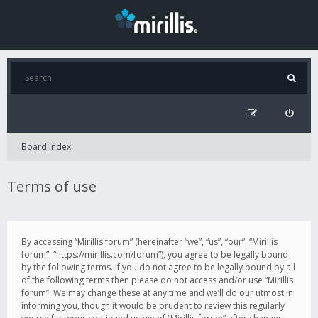
Board index
Terms of use
By accessing “Mirillis forum” (hereinafter “we”, “us”, “our”, “Mirillis
forum”, “https://mirillis.com/forum”), you agree to be legally bound
by the following terms. If you do not agree to be legally bound by all
of the following terms then please do not access and/or use “Mirillis
forum”. We may change these at any time and we’ll do our utmost in
informing you, though it would be prudent to review this regularly