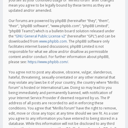
yourself as your continued usage of “Mirillis forum” after changes
mean you agree to be legally bound by these terms as they are
updated and/or amended.
Our forums are powered by phpBB (hereinafter “they”, “them”,
“their”, “phpBB software”, “www.phpbb.com”, “phpBB Limited”,
“phpBB Teams”) which is a bulletin board solution released under
the “
GNU General Public License v2
” (hereinafter “GPL”) and can be
downloaded from
www.phpbb.com
. The phpBB software only
facilitates internet based discussions; phpBB Limited is not
responsible for what we allow and/or disallow as permissible
content and/or conduct. For further information about phpBB,
please see:
https://www.phpbb.com/
.
You agree not to post any abusive, obscene, vulgar, slanderous,
hateful, threatening, sexually-orientated or any other material that
may violate any laws be it of your country, the country where “Mirillis
forum” is hosted or International Law. Doing so may lead to you
being immediately and permanently banned, with notification of
your Internet Service Provider if deemed required by us. The IP
address of all posts are recorded to aid in enforcing these
conditions. You agree that “Mirillis forum” have the right to remove,
edit, move or close any topic at any time should we see fit. As a user
you agree to any information you have entered to being stored in a
database. While this information will not be disclosed to any third