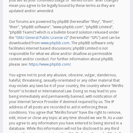
yourself as your continued usage of “Mirillis forum” after changes
mean you agree to be legally bound by these terms as they are
updated and/or amended.
Our forums are powered by phpBB (hereinafter “they”, “them”,
“their”, “phpBB software”, “www.phpbb.com”, “phpBB Limited”,
“phpBB Teams”) which is a bulletin board solution released under
the “
GNU General Public License v2
” (hereinafter “GPL”) and can be
downloaded from
www.phpbb.com
. The phpBB software only
facilitates internet based discussions; phpBB Limited is not
responsible for what we allow and/or disallow as permissible
content and/or conduct. For further information about phpBB,
please see:
https://www.phpbb.com/
.
You agree not to post any abusive, obscene, vulgar, slanderous,
hateful, threatening, sexually-orientated or any other material that
may violate any laws be it of your country, the country where “Mirillis
forum” is hosted or International Law. Doing so may lead to you
being immediately and permanently banned, with notification of
your Internet Service Provider if deemed required by us. The IP
address of all posts are recorded to aid in enforcing these
conditions. You agree that “Mirillis forum” have the right to remove,
edit, move or close any topic at any time should we see fit. As a user
you agree to any information you have entered to being stored in a
database. While this information will not be disclosed to any third