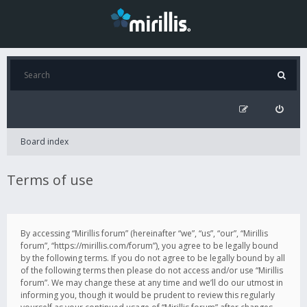
Board index
Terms of use
By accessing “Mirillis forum” (hereinafter “we”, “us”, “our”, “Mirillis
forum”, “https://mirillis.com/forum”), you agree to be legally bound
by the following terms. If you do not agree to be legally bound by all
of the following terms then please do not access and/or use “Mirillis
forum”. We may change these at any time and we’ll do our utmost in
informing you, though it would be prudent to review this regularly