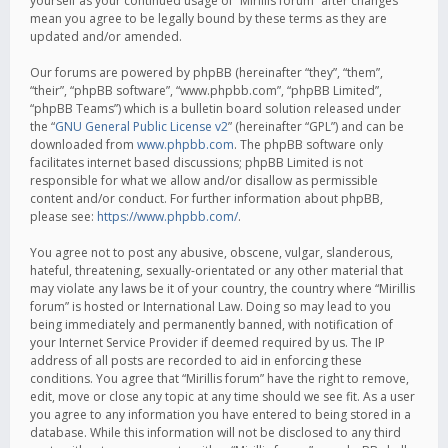
yourself as your continued usage of “Mirillis forum” after changes
mean you agree to be legally bound by these terms as they are
updated and/or amended.
Our forums are powered by phpBB (hereinafter “they”, “them”,
“their”, “phpBB software”, “www.phpbb.com”, “phpBB Limited”,
“phpBB Teams”) which is a bulletin board solution released under
the “
GNU General Public License v2
” (hereinafter “GPL”) and can be
downloaded from
www.phpbb.com
. The phpBB software only
facilitates internet based discussions; phpBB Limited is not
responsible for what we allow and/or disallow as permissible
content and/or conduct. For further information about phpBB,
please see:
https://www.phpbb.com/
.
You agree not to post any abusive, obscene, vulgar, slanderous,
hateful, threatening, sexually-orientated or any other material that
may violate any laws be it of your country, the country where “Mirillis
forum” is hosted or International Law. Doing so may lead to you
being immediately and permanently banned, with notification of
your Internet Service Provider if deemed required by us. The IP
address of all posts are recorded to aid in enforcing these
conditions. You agree that “Mirillis forum” have the right to remove,
edit, move or close any topic at any time should we see fit. As a user
you agree to any information you have entered to being stored in a
database. While this information will not be disclosed to any third