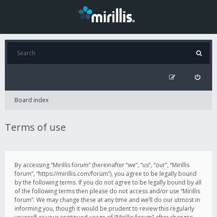
Board index
Terms of use
By accessing “Mirillis forum” (hereinafter “we”, “us”, “our”, “Mirillis
forum”, “https://mirillis.com/forum”), you agree to be legally bound
by the following terms. If you do not agree to be legally bound by all
of the following terms then please do not access and/or use “Mirillis
forum”. We may change these at any time and we’ll do our utmost in
informing you, though it would be prudent to review this regularly