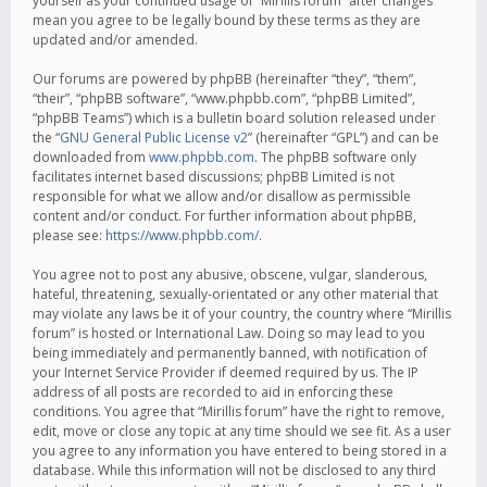
yourself as your continued usage of “Mirillis forum” after changes
mean you agree to be legally bound by these terms as they are
updated and/or amended.
Our forums are powered by phpBB (hereinafter “they”, “them”,
“their”, “phpBB software”, “www.phpbb.com”, “phpBB Limited”,
“phpBB Teams”) which is a bulletin board solution released under
the “
GNU General Public License v2
” (hereinafter “GPL”) and can be
downloaded from
www.phpbb.com
. The phpBB software only
facilitates internet based discussions; phpBB Limited is not
responsible for what we allow and/or disallow as permissible
content and/or conduct. For further information about phpBB,
please see:
https://www.phpbb.com/
.
You agree not to post any abusive, obscene, vulgar, slanderous,
hateful, threatening, sexually-orientated or any other material that
may violate any laws be it of your country, the country where “Mirillis
forum” is hosted or International Law. Doing so may lead to you
being immediately and permanently banned, with notification of
your Internet Service Provider if deemed required by us. The IP
address of all posts are recorded to aid in enforcing these
conditions. You agree that “Mirillis forum” have the right to remove,
edit, move or close any topic at any time should we see fit. As a user
you agree to any information you have entered to being stored in a
database. While this information will not be disclosed to any third