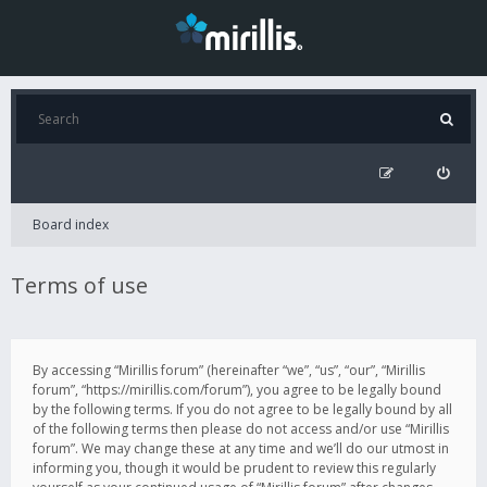
Board index
Terms of use
By accessing “Mirillis forum” (hereinafter “we”, “us”, “our”, “Mirillis
forum”, “https://mirillis.com/forum”), you agree to be legally bound
by the following terms. If you do not agree to be legally bound by all
of the following terms then please do not access and/or use “Mirillis
forum”. We may change these at any time and we’ll do our utmost in
informing you, though it would be prudent to review this regularly