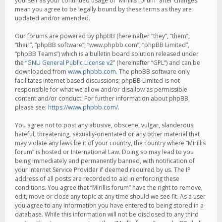
yourself as your continued usage of “Mirillis forum” after changes
mean you agree to be legally bound by these terms as they are
updated and/or amended.
Our forums are powered by phpBB (hereinafter “they”, “them”,
“their”, “phpBB software”, “www.phpbb.com”, “phpBB Limited”,
“phpBB Teams”) which is a bulletin board solution released under
the “
GNU General Public License v2
” (hereinafter “GPL”) and can be
downloaded from
www.phpbb.com
. The phpBB software only
facilitates internet based discussions; phpBB Limited is not
responsible for what we allow and/or disallow as permissible
content and/or conduct. For further information about phpBB,
please see:
https://www.phpbb.com/
.
You agree not to post any abusive, obscene, vulgar, slanderous,
hateful, threatening, sexually-orientated or any other material that
may violate any laws be it of your country, the country where “Mirillis
forum” is hosted or International Law. Doing so may lead to you
being immediately and permanently banned, with notification of
your Internet Service Provider if deemed required by us. The IP
address of all posts are recorded to aid in enforcing these
conditions. You agree that “Mirillis forum” have the right to remove,
edit, move or close any topic at any time should we see fit. As a user
you agree to any information you have entered to being stored in a
database. While this information will not be disclosed to any third