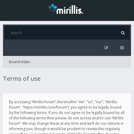
Board index
Terms of use
By accessing “Mirillis forum” (hereinafter “we”, “us”, “our”, “Mirillis
forum”, “https://mirillis.com/forum”), you agree to be legally bound
by the following terms. If you do not agree to be legally bound by all
of the following terms then please do not access and/or use “Mirillis
forum”. We may change these at any time and we’ll do our utmost in
informing you, though it would be prudent to review this regularly