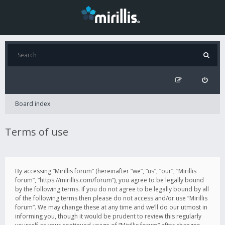
Board index
Terms of use
By accessing “Mirillis forum” (hereinafter “we”, “us”, “our”, “Mirillis
forum”, “https://mirillis.com/forum”), you agree to be legally bound
by the following terms. If you do not agree to be legally bound by all
of the following terms then please do not access and/or use “Mirillis
forum”. We may change these at any time and we’ll do our utmost in
informing you, though it would be prudent to review this regularly