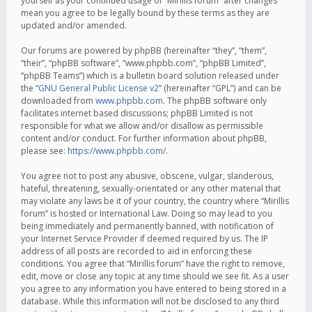
yourself as your continued usage of “Mirillis forum” after changes
mean you agree to be legally bound by these terms as they are
updated and/or amended.
Our forums are powered by phpBB (hereinafter “they”, “them”,
“their”, “phpBB software”, “www.phpbb.com”, “phpBB Limited”,
“phpBB Teams”) which is a bulletin board solution released under
the “
GNU General Public License v2
” (hereinafter “GPL”) and can be
downloaded from
www.phpbb.com
. The phpBB software only
facilitates internet based discussions; phpBB Limited is not
responsible for what we allow and/or disallow as permissible
content and/or conduct. For further information about phpBB,
please see:
https://www.phpbb.com/
.
You agree not to post any abusive, obscene, vulgar, slanderous,
hateful, threatening, sexually-orientated or any other material that
may violate any laws be it of your country, the country where “Mirillis
forum” is hosted or International Law. Doing so may lead to you
being immediately and permanently banned, with notification of
your Internet Service Provider if deemed required by us. The IP
address of all posts are recorded to aid in enforcing these
conditions. You agree that “Mirillis forum” have the right to remove,
edit, move or close any topic at any time should we see fit. As a user
you agree to any information you have entered to being stored in a
database. While this information will not be disclosed to any third