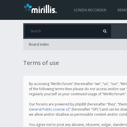
SCREEN RECORDER
REMO
Board index
Terms of use
By accessing “Mirillis forum” (hereinafter “we”, “us”, “our”, “M
of the following terms then please do not access and/or use “
regularly yourself as your continued usage of “Mirillis for
Our forums are powered by phpBB (hereinafter “they”, “them”
General Public License v2
” (hereinafter “GPL”) and can be d
we allow and/or disallow as permissible content and/or cond
You agree not to post any abusive, obscene, vulgar, slanderous