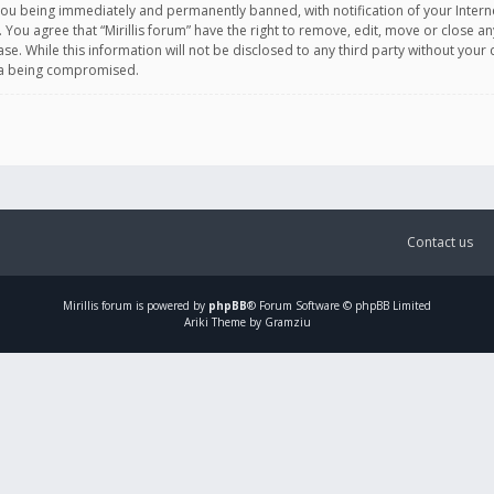
you being immediately and permanently banned, with notification of your Intern
. You agree that “Mirillis forum” have the right to remove, edit, move or close an
e. While this information will not be disclosed to any third party without your c
ata being compromised.
Contact us
Mirillis
forum is powered by
phpBB
® Forum Software © phpBB Limited
Ariki Theme by Gramziu