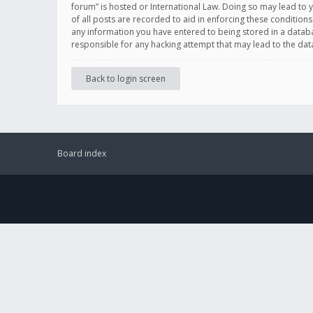
forum” is hosted or International Law. Doing so may lead to 
of all posts are recorded to aid in enforcing these conditions
any information you have entered to being stored in a databas
responsible for any hacking attempt that may lead to the d
Back to login screen
Board index