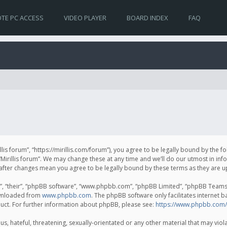
TE PC ACCESS
VIDEO PLAYER
BOARD INDEX
FAQ
irillis forum”, “https://mirillis.com/forum”), you agree to be legally bound by the 
Mirillis forum”. We may change these at any time and we’ll do our utmost in inf
um” after changes mean you agree to be legally bound by these terms as they ar
, “their”, “phpBB software”, “www.phpbb.com”, “phpBB Limited”, “phpBB Teams”) 
ownloaded from
www.phpbb.com
. The phpBB software only facilitates internet 
uct. For further information about phpBB, please see:
https://www.phpbb.com/
, hateful, threatening, sexually-orientated or any other material that may violat