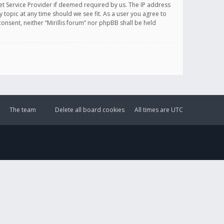
et Service Provider if deemed required by us. The IP address
y topic at any time should we see fit. As a user you agree to
onsent, neither “Mirillis forum” nor phpBB shall be held
The team
Delete all board cookies
All times are
UTC