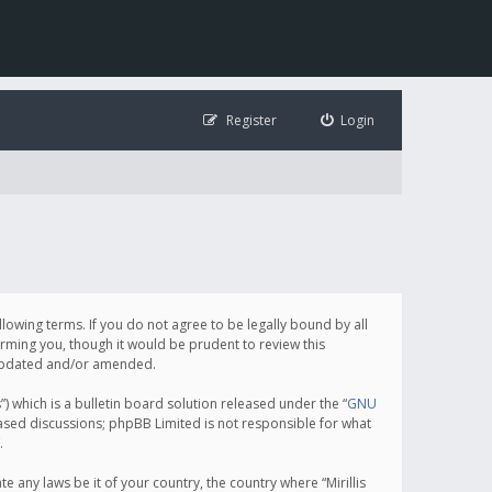
Register
Login
following terms. If you do not agree to be legally bound by all
orming you, though it would be prudent to review this
e updated and/or amended.
which is a bulletin board solution released under the “
GNU
based discussions; phpBB Limited is not responsible for what
.
e any laws be it of your country, the country where “Mirillis