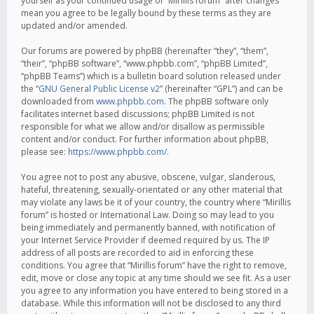
yourself as your continued usage of “Mirillis forum” after changes
mean you agree to be legally bound by these terms as they are
updated and/or amended.
Our forums are powered by phpBB (hereinafter “they”, “them”,
“their”, “phpBB software”, “www.phpbb.com”, “phpBB Limited”,
“phpBB Teams”) which is a bulletin board solution released under
the “
GNU General Public License v2
” (hereinafter “GPL”) and can be
downloaded from
www.phpbb.com
. The phpBB software only
facilitates internet based discussions; phpBB Limited is not
responsible for what we allow and/or disallow as permissible
content and/or conduct. For further information about phpBB,
please see:
https://www.phpbb.com/
.
You agree not to post any abusive, obscene, vulgar, slanderous,
hateful, threatening, sexually-orientated or any other material that
may violate any laws be it of your country, the country where “Mirillis
forum” is hosted or International Law. Doing so may lead to you
being immediately and permanently banned, with notification of
your Internet Service Provider if deemed required by us. The IP
address of all posts are recorded to aid in enforcing these
conditions. You agree that “Mirillis forum” have the right to remove,
edit, move or close any topic at any time should we see fit. As a user
you agree to any information you have entered to being stored in a
database. While this information will not be disclosed to any third