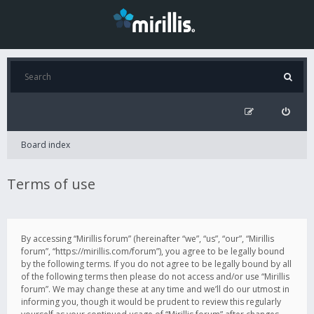
Board index
Terms of use
By accessing “Mirillis forum” (hereinafter “we”, “us”, “our”, “Mirillis
forum”, “https://mirillis.com/forum”), you agree to be legally bound
by the following terms. If you do not agree to be legally bound by all
of the following terms then please do not access and/or use “Mirillis
forum”. We may change these at any time and we’ll do our utmost in
informing you, though it would be prudent to review this regularly