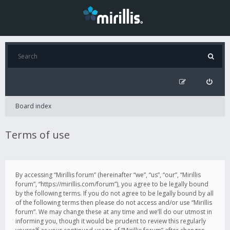
Board index
Terms of use
By accessing “Mirillis forum” (hereinafter “we”, “us”, “our”, “Mirillis
forum”, “https://mirillis.com/forum”), you agree to be legally bound
by the following terms. If you do not agree to be legally bound by all
of the following terms then please do not access and/or use “Mirillis
forum”. We may change these at any time and we’ll do our utmost in
informing you, though it would be prudent to review this regularly