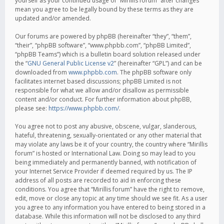
yourself as your continued usage of “Mirillis forum” after changes
mean you agree to be legally bound by these terms as they are
updated and/or amended.
Our forums are powered by phpBB (hereinafter “they”, “them”,
“their”, “phpBB software”, “www.phpbb.com”, “phpBB Limited”,
“phpBB Teams”) which is a bulletin board solution released under
the “
GNU General Public License v2
” (hereinafter “GPL”) and can be
downloaded from
www.phpbb.com
. The phpBB software only
facilitates internet based discussions; phpBB Limited is not
responsible for what we allow and/or disallow as permissible
content and/or conduct. For further information about phpBB,
please see:
https://www.phpbb.com/
.
You agree not to post any abusive, obscene, vulgar, slanderous,
hateful, threatening, sexually-orientated or any other material that
may violate any laws be it of your country, the country where “Mirillis
forum” is hosted or International Law. Doing so may lead to you
being immediately and permanently banned, with notification of
your Internet Service Provider if deemed required by us. The IP
address of all posts are recorded to aid in enforcing these
conditions. You agree that “Mirillis forum” have the right to remove,
edit, move or close any topic at any time should we see fit. As a user
you agree to any information you have entered to being stored in a
database. While this information will not be disclosed to any third