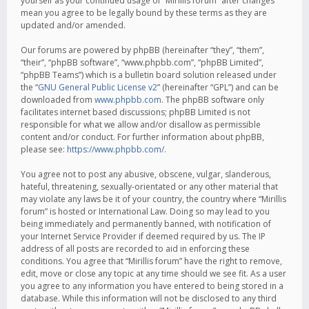
yourself as your continued usage of “Mirillis forum” after changes
mean you agree to be legally bound by these terms as they are
updated and/or amended.
Our forums are powered by phpBB (hereinafter “they”, “them”,
“their”, “phpBB software”, “www.phpbb.com”, “phpBB Limited”,
“phpBB Teams”) which is a bulletin board solution released under
the “
GNU General Public License v2
” (hereinafter “GPL”) and can be
downloaded from
www.phpbb.com
. The phpBB software only
facilitates internet based discussions; phpBB Limited is not
responsible for what we allow and/or disallow as permissible
content and/or conduct. For further information about phpBB,
please see:
https://www.phpbb.com/
.
You agree not to post any abusive, obscene, vulgar, slanderous,
hateful, threatening, sexually-orientated or any other material that
may violate any laws be it of your country, the country where “Mirillis
forum” is hosted or International Law. Doing so may lead to you
being immediately and permanently banned, with notification of
your Internet Service Provider if deemed required by us. The IP
address of all posts are recorded to aid in enforcing these
conditions. You agree that “Mirillis forum” have the right to remove,
edit, move or close any topic at any time should we see fit. As a user
you agree to any information you have entered to being stored in a
database. While this information will not be disclosed to any third