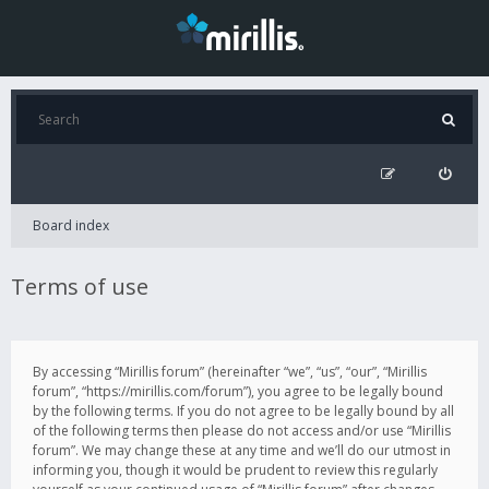
Board index
Terms of use
By accessing “Mirillis forum” (hereinafter “we”, “us”, “our”, “Mirillis
forum”, “https://mirillis.com/forum”), you agree to be legally bound
by the following terms. If you do not agree to be legally bound by all
of the following terms then please do not access and/or use “Mirillis
forum”. We may change these at any time and we’ll do our utmost in
informing you, though it would be prudent to review this regularly