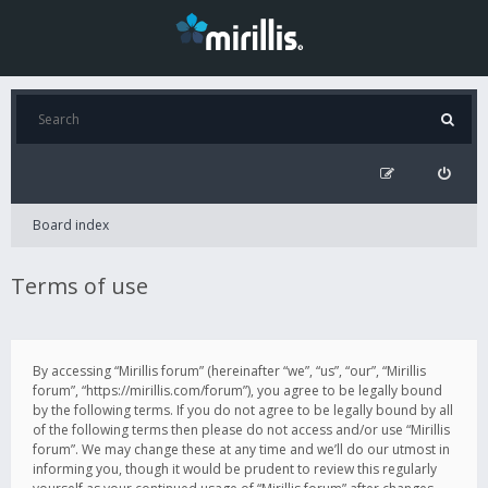
Board index
Terms of use
By accessing “Mirillis forum” (hereinafter “we”, “us”, “our”, “Mirillis
forum”, “https://mirillis.com/forum”), you agree to be legally bound
by the following terms. If you do not agree to be legally bound by all
of the following terms then please do not access and/or use “Mirillis
forum”. We may change these at any time and we’ll do our utmost in
informing you, though it would be prudent to review this regularly