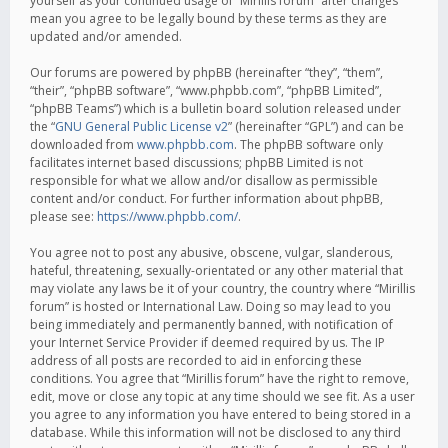
yourself as your continued usage of “Mirillis forum” after changes
mean you agree to be legally bound by these terms as they are
updated and/or amended.
Our forums are powered by phpBB (hereinafter “they”, “them”,
“their”, “phpBB software”, “www.phpbb.com”, “phpBB Limited”,
“phpBB Teams”) which is a bulletin board solution released under
the “
GNU General Public License v2
” (hereinafter “GPL”) and can be
downloaded from
www.phpbb.com
. The phpBB software only
facilitates internet based discussions; phpBB Limited is not
responsible for what we allow and/or disallow as permissible
content and/or conduct. For further information about phpBB,
please see:
https://www.phpbb.com/
.
You agree not to post any abusive, obscene, vulgar, slanderous,
hateful, threatening, sexually-orientated or any other material that
may violate any laws be it of your country, the country where “Mirillis
forum” is hosted or International Law. Doing so may lead to you
being immediately and permanently banned, with notification of
your Internet Service Provider if deemed required by us. The IP
address of all posts are recorded to aid in enforcing these
conditions. You agree that “Mirillis forum” have the right to remove,
edit, move or close any topic at any time should we see fit. As a user
you agree to any information you have entered to being stored in a
database. While this information will not be disclosed to any third