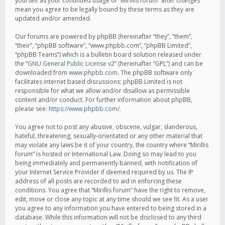
yourself as your continued usage of “Mirillis forum” after changes
mean you agree to be legally bound by these terms as they are
updated and/or amended.
Our forums are powered by phpBB (hereinafter “they”, “them”,
“their”, “phpBB software”, “www.phpbb.com”, “phpBB Limited”,
“phpBB Teams”) which is a bulletin board solution released under
the “
GNU General Public License v2
” (hereinafter “GPL”) and can be
downloaded from
www.phpbb.com
. The phpBB software only
facilitates internet based discussions; phpBB Limited is not
responsible for what we allow and/or disallow as permissible
content and/or conduct. For further information about phpBB,
please see:
https://www.phpbb.com/
.
You agree not to post any abusive, obscene, vulgar, slanderous,
hateful, threatening, sexually-orientated or any other material that
may violate any laws be it of your country, the country where “Mirillis
forum” is hosted or International Law. Doing so may lead to you
being immediately and permanently banned, with notification of
your Internet Service Provider if deemed required by us. The IP
address of all posts are recorded to aid in enforcing these
conditions. You agree that “Mirillis forum” have the right to remove,
edit, move or close any topic at any time should we see fit. As a user
you agree to any information you have entered to being stored in a
database. While this information will not be disclosed to any third