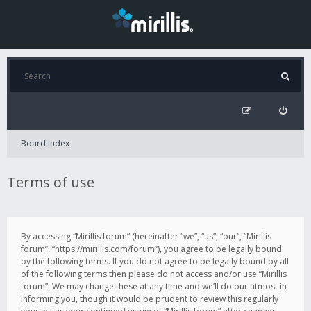
Board index
Terms of use
By accessing “Mirillis forum” (hereinafter “we”, “us”, “our”, “Mirillis
forum”, “https://mirillis.com/forum”), you agree to be legally bound
by the following terms. If you do not agree to be legally bound by all
of the following terms then please do not access and/or use “Mirillis
forum”. We may change these at any time and we’ll do our utmost in
informing you, though it would be prudent to review this regularly